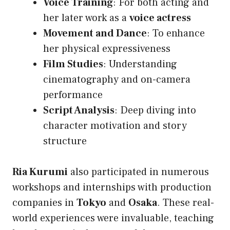
Voice Training
: For both acting and
her later work as a
voice actress
Movement and Dance
: To enhance
her physical expressiveness
Film Studies
: Understanding
cinematography and on-camera
performance
Script Analysis
: Deep diving into
character motivation and story
structure
Ria Kurumi
also participated in numerous
workshops and internships with production
companies in
Tokyo
and
Osaka
. These real-
world experiences were invaluable, teaching