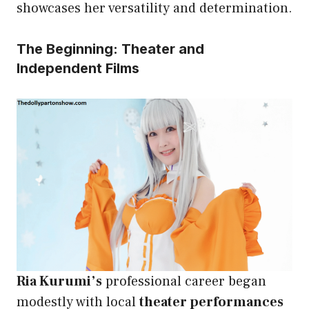
showcases her versatility and determination.
The Beginning: Theater and
Independent Films
Ria Kurumi’s
professional career began
modestly with local
theater performances