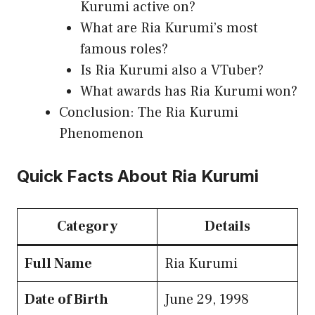
Kurumi active on?
What are Ria Kurumi’s most
famous roles?
Is Ria Kurumi also a VTuber?
What awards has Ria Kurumi won?
Conclusion: The Ria Kurumi
Phenomenon
Quick Facts About Ria Kurumi
Category
Details
Full Name
Ria Kurumi
Date of Birth
June 29, 1998