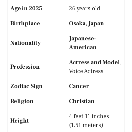
Age in 2025
26 years old
Birthplace
Osaka, Japan
Japanese-
Nationality
American
Actress and Model
,
Profession
Voice Actress
Zodiac Sign
Cancer
Religion
Christian
4 feet 11 inches
Height
(1.51 meters)