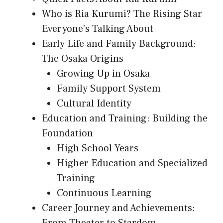
Who is Ria Kurumi? The Rising Star
Everyone’s Talking About
Early Life and Family Background:
The Osaka Origins
Growing Up in Osaka
Family Support System
Cultural Identity
Education and Training: Building the
Foundation
High School Years
Higher Education and Specialized
Training
Continuous Learning
Career Journey and Achievements: