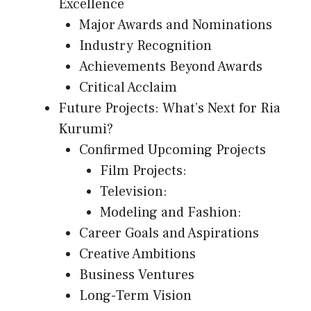
Excellence
Major Awards and Nominations
Industry Recognition
Achievements Beyond Awards
Critical Acclaim
Future Projects: What’s Next for Ria
Kurumi?
Confirmed Upcoming Projects
Film Projects:
Television:
Modeling and Fashion:
Career Goals and Aspirations
Creative Ambitions
Business Ventures
Long-Term Vision