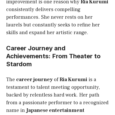
improvement is one reason why
Ria Kurumi
consistently delivers compelling
performances. She never rests on her
laurels but constantly seeks to refine her
skills and expand her artistic range.
Career Journey and
Achievements: From Theater to
Stardom
The
career journey
of
Ria Kurumi
is a
testament to talent meeting opportunity,
backed by relentless hard work. Her path
from a passionate performer to a recognized
name in
Japanese entertainment