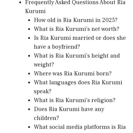
Frequently Asked Questions About Ria
Kurumi
How old is Ria Kurumi in 2025?
What is Ria Kurumi’s net worth?
Is Ria Kurumi married or does she
have a boyfriend?
What is Ria Kurumi’s height and
weight?
Where was Ria Kurumi born?
What languages does Ria Kurumi
speak?
What is Ria Kurumi’s religion?
Does Ria Kurumi have any
children?
What social media platforms is Ria