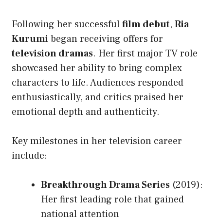
Following her successful
film debut
,
Ria
Kurumi
began receiving offers for
television dramas
. Her first major TV role
showcased her ability to bring complex
characters to life. Audiences responded
enthusiastically, and critics praised her
emotional depth and authenticity.
Key milestones in her television career
include:
Breakthrough Drama Series
(2019):
Her first leading role that gained
national attention