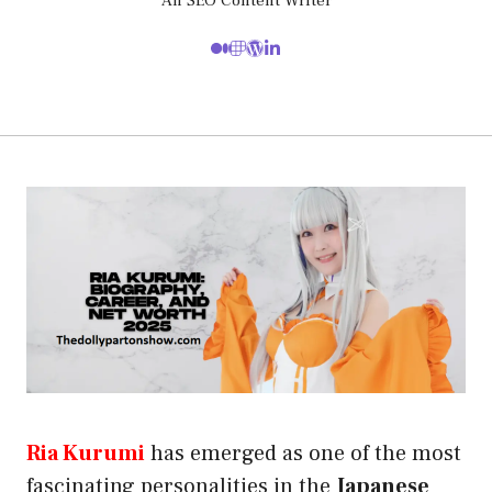
An SEO Content Writer
Ria Kurumi
has emerged as one of the most
fascinating personalities in the
Japanese