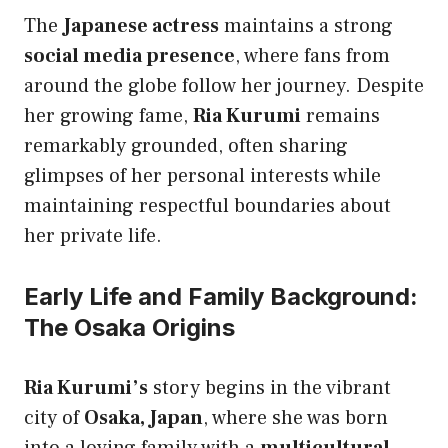
The
Japanese actress
maintains a strong
social media presence
, where fans from
around the globe follow her journey. Despite
her growing fame,
Ria Kurumi
remains
remarkably grounded, often sharing
glimpses of her personal interests while
maintaining respectful boundaries about
her private life.
Early Life and Family Background:
The Osaka Origins
Ria Kurumi’s
story begins in the vibrant
city of
Osaka, Japan
, where she was born