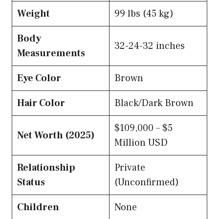
Weight
99 lbs (45 kg)
Body
32-24-32 inches
Measurements
Eye Color
Brown
Hair Color
Black/Dark Brown
$109,000 – $5
Net Worth (2025)
Million USD
Relationship
Private
Status
(Unconfirmed)
Children
None