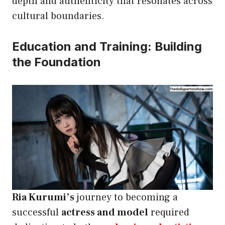
depth and authenticity that resonates across
cultural boundaries.
Education and Training: Building
the Foundation
Ria Kurumi’s
journey to becoming a
successful
actress and model
required