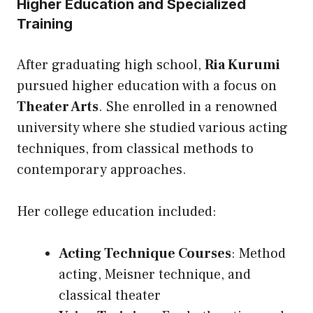
Higher Education and Specialized
Training
After graduating high school,
Ria Kurumi
pursued higher education with a focus on
Theater Arts
. She enrolled in a renowned
university where she studied various acting
techniques, from classical methods to
contemporary approaches.
Her college education included:
Acting Technique Courses
: Method
acting, Meisner technique, and
classical theater