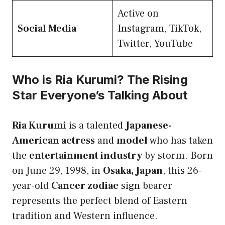
Active on
Social Media
Instagram, TikTok,
Twitter, YouTube
Who is Ria Kurumi? The Rising
Star Everyone’s Talking About
Ria Kurumi
is a talented
Japanese-
American actress
and
model
who has taken
the
entertainment industry
by storm. Born
on June 29, 1998, in
Osaka, Japan
, this 26-
year-old
Cancer zodiac
sign bearer
represents the perfect blend of Eastern
tradition and Western influence.