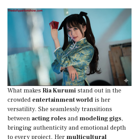
What makes
Ria Kurumi
stand out in the
crowded
entertainment world
is her
versatility. She seamlessly transitions
between
acting roles
and
modeling gigs
,
bringing authenticity and emotional depth
to every project. Her
multicultural