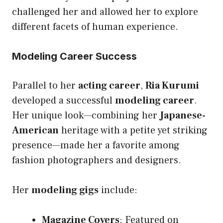
challenged her and allowed her to explore
different facets of human experience.
Modeling Career Success
Parallel to her
acting career
,
Ria Kurumi
developed a successful
modeling career
.
Her unique look—combining her
Japanese-
American
heritage with a petite yet striking
presence—made her a favorite among
fashion photographers and designers.
Her
modeling gigs
include:
Magazine Covers
: Featured on