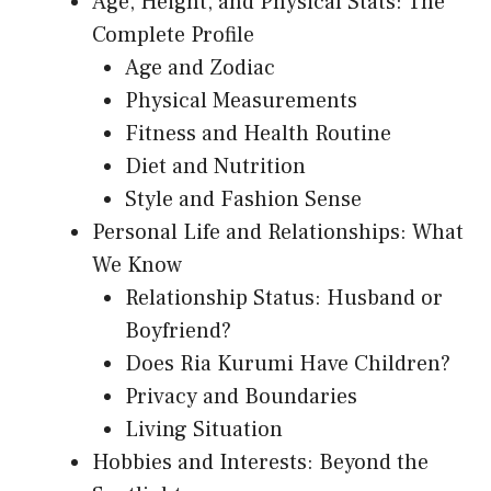
Age, Height, and Physical Stats: The
Complete Profile
Age and Zodiac
Physical Measurements
Fitness and Health Routine
Diet and Nutrition
Style and Fashion Sense
Personal Life and Relationships: What
We Know
Relationship Status: Husband or
Boyfriend?
Does Ria Kurumi Have Children?
Privacy and Boundaries
Living Situation
Hobbies and Interests: Beyond the