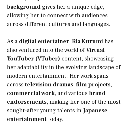
background
gives her a unique edge,
allowing her to connect with audiences
across different cultures and languages.
As a
digital entertainer
,
Ria Kurumi
has
also ventured into the world of
Virtual
YouTuber (VTuber)
content, showcasing
her adaptability in the evolving landscape of
modern entertainment. Her work spans
across
television dramas
,
film projects
,
commercial work
, and various
brand
endorsements
, making her one of the most
sought-after young talents in
Japanese
entertainment
today.