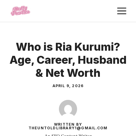
Skip
M
to
content
Who is Ria Kurumi?
Age, Career, Husband
& Net Worth
APRIL 9, 2026
WRITTEN BY
THEUNTOLDLIBRARY1@GMAIL.COM