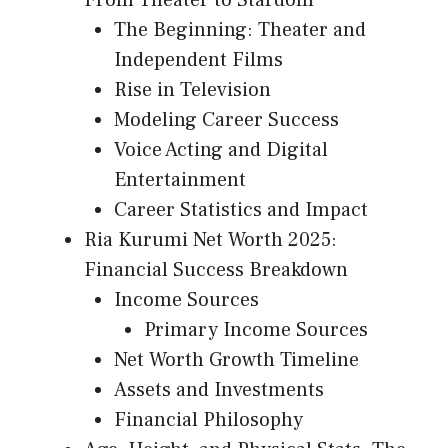
From Theater to Stardom
The Beginning: Theater and
Independent Films
Rise in Television
Modeling Career Success
Voice Acting and Digital
Entertainment
Career Statistics and Impact
Ria Kurumi Net Worth 2025:
Financial Success Breakdown
Income Sources
Primary Income Sources
Net Worth Growth Timeline
Assets and Investments
Financial Philosophy