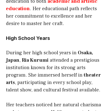
dedication to both
academic and artistic
education
. Her educational path reflects
her commitment to excellence and her
desire to master her craft.
High School Years
During her high school years in
Osaka,
Japan
,
Ria Kurumi
attended a prestigious
institution known for its strong arts
program. She immersed herself in
theater
arts
, participating in every school play,
talent show, and cultural festival available.
Her teachers noticed her natural charisma