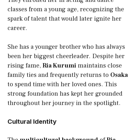
They enrolled her in acting and dance
classes from a young age, recognizing the
spark of talent that would later ignite her
career.
She has a younger brother who has always
been her biggest cheerleader. Despite her
rising fame,
Ria Kurumi
maintains close
family ties and frequently returns to
Osaka
to spend time with her loved ones. This
strong foundation has kept her grounded
throughout her journey in the spotlight.
Cultural Identity