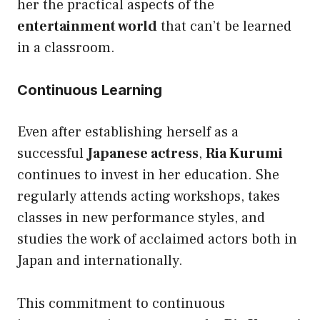
her the practical aspects of the
entertainment world
that can’t be learned
in a classroom.
Continuous Learning
Even after establishing herself as a
successful
Japanese actress
,
Ria Kurumi
continues to invest in her education. She
regularly attends acting workshops, takes
classes in new performance styles, and
studies the work of acclaimed actors both in
Japan and internationally.
This commitment to continuous