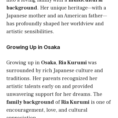
into a loving family with a
multicultural
background
. Her unique heritage—with a
Japanese mother and an American father—
has profoundly shaped her worldview and
artistic sensibilities.
Growing Up in Osaka
Growing up in
Osaka
,
Ria Kurumi
was
surrounded by rich Japanese culture and
traditions. Her parents recognized her
artistic talents early on and provided
unwavering support for her dreams. The
family background
of
Ria Kurumi
is one of
encouragement, love, and cultural