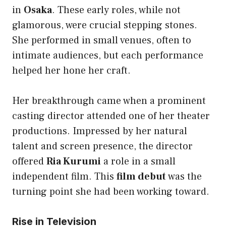
in
Osaka
. These early roles, while not
glamorous, were crucial stepping stones.
She performed in small venues, often to
intimate audiences, but each performance
helped her hone her craft.
Her breakthrough came when a prominent
casting director attended one of her theater
productions. Impressed by her natural
talent and screen presence, the director
offered
Ria Kurumi
a role in a small
independent film. This
film debut
was the
turning point she had been working toward.
Rise in Television