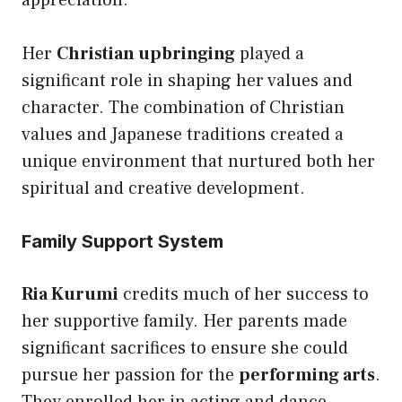
appreciation.
Her
Christian upbringing
played a
significant role in shaping her values and
character. The combination of Christian
values and Japanese traditions created a
unique environment that nurtured both her
spiritual and creative development.
Family Support System
Ria Kurumi
credits much of her success to
her supportive family. Her parents made
significant sacrifices to ensure she could
pursue her passion for the
performing arts
.