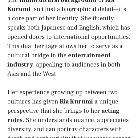
The
multicultural background
of
Ria
Kurumi
isn’t just a biographical detail—it’s
a core part of her identity. She fluently
speaks both Japanese and English, which has
opened doors to international opportunities.
This dual heritage allows her to serve as a
cultural bridge in the
entertainment
industry
, appealing to audiences in both
Asia and the West.
Her experience growing up between two
cultures has given
Ria Kurumi
a unique
perspective that she brings to her
acting
roles
. She understands nuance, appreciates
diversity, and can portray characters with