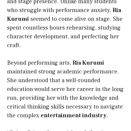
and stage presence. Unlike many students
who struggle with performance anxiety,
Ria
Kurumi
seemed to come alive on stage. She
spent countless hours rehearsing, studying
character development, and perfecting her
craft.
Beyond performing arts,
Ria Kurumi
maintained strong academic performance.
She understood that a well-rounded
education would serve her career in the long
run, providing her with the knowledge and
critical thinking skills necessary to navigate
the complex
entertainment industry
.