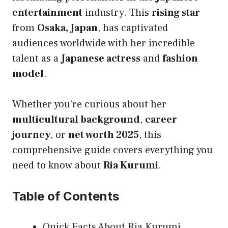
entertainment
industry. This
rising star
from
Osaka, Japan
, has captivated
audiences worldwide with her incredible
talent as a
Japanese actress
and
fashion
model
.
Whether you’re curious about her
multicultural background
,
career
journey
, or
net worth 2025
, this
comprehensive guide covers everything you
need to know about
Ria Kurumi
.
Table of Contents
Quick Facts About Ria Kurumi