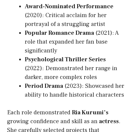
Award-Nominated Performance
(2020): Critical acclaim for her
portrayal of a struggling artist
Popular Romance Drama
(2021): A
role that expanded her fan base
significantly
Psychological Thriller Series
(2022): Demonstrated her range in
darker, more complex roles
Period Drama
(2023): Showcased her
ability to handle historical characters
Each role demonstrated
Ria Kurumi’s
growing confidence and skill as an
actress
.
She carefully selected projects that