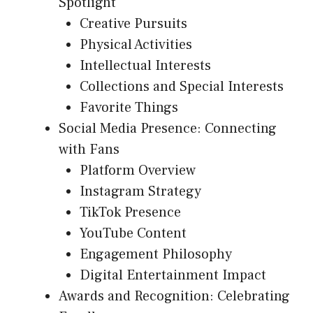
Spotlight
Creative Pursuits
Physical Activities
Intellectual Interests
Collections and Special Interests
Favorite Things
Social Media Presence: Connecting
with Fans
Platform Overview
Instagram Strategy
TikTok Presence
YouTube Content
Engagement Philosophy
Digital Entertainment Impact
Awards and Recognition: Celebrating