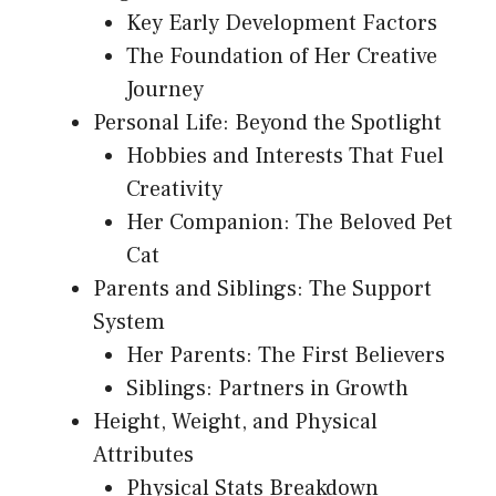
Key Early Development Factors
The Foundation of Her Creative
Journey
Personal Life: Beyond the Spotlight
Hobbies and Interests That Fuel
Creativity
Her Companion: The Beloved Pet
Cat
Parents and Siblings: The Support
System
Her Parents: The First Believers
Siblings: Partners in Growth
Height, Weight, and Physical
Attributes
Physical Stats Breakdown