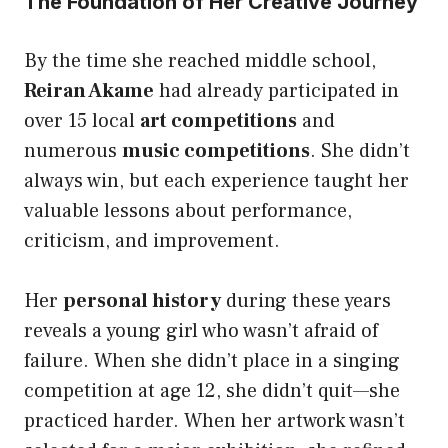
The Foundation of Her Creative Journey
By the time she reached middle school,
Reiran Akame
had already participated in
over 15 local
art competitions
and
numerous
music competitions
. She didn’t
always win, but each experience taught her
valuable lessons about performance,
criticism, and improvement.
Her
personal history
during these years
reveals a young girl who wasn’t afraid of
failure. When she didn’t place in a singing
competition at age 12, she didn’t quit—she
practiced harder. When her artwork wasn’t