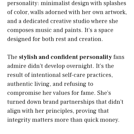
personality: minimalist design with splashes
of color, walls adorned with her own artwork,
and a dedicated creative studio where she
composes music and paints. It’s a space
designed for both rest and creation.
The
stylish and confident personality
fans
admire didn’t develop overnight. It’s the
result of intentional self-care practices,
authentic living, and refusing to
compromise her values for fame. She’s
turned down brand partnerships that didn’t
align with her principles, proving that
integrity matters more than quick money.