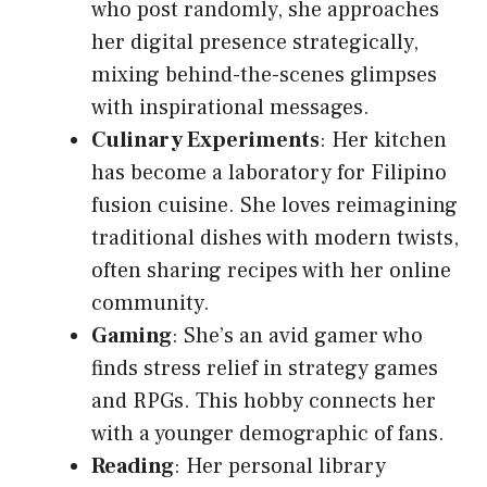
who post randomly, she approaches
her digital presence strategically,
mixing behind-the-scenes glimpses
with inspirational messages.
Culinary Experiments
: Her kitchen
has become a laboratory for Filipino
fusion cuisine. She loves reimagining
traditional dishes with modern twists,
often sharing recipes with her online
community.
Gaming
: She’s an avid gamer who
finds stress relief in strategy games
and RPGs. This hobby connects her
with a younger demographic of fans.
Reading
: Her personal library