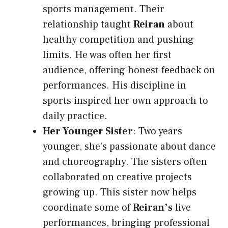
sports management. Their
relationship taught
Reiran
about
healthy competition and pushing
limits. He was often her first
audience, offering honest feedback on
performances. His discipline in
sports inspired her own approach to
daily practice.
Her Younger Sister
: Two years
younger, she’s passionate about dance
and choreography. The sisters often
collaborated on creative projects
growing up. This sister now helps
coordinate some of
Reiran’s
live
performances, bringing professional