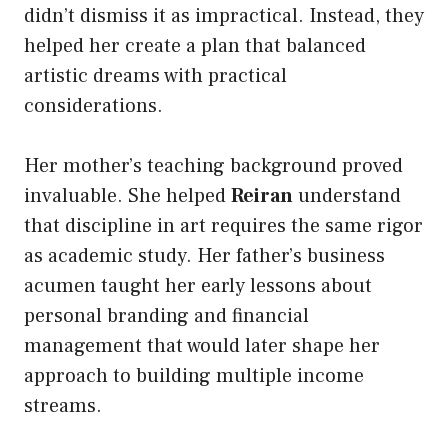
didn’t dismiss it as impractical. Instead, they
helped her create a plan that balanced
artistic dreams with practical
considerations.
Her mother’s teaching background proved
invaluable. She helped
Reiran
understand
that discipline in art requires the same rigor
as academic study. Her father’s business
acumen taught her early lessons about
personal branding and financial
management that would later shape her
approach to building multiple income
streams.