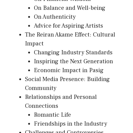
On Balance and Well-being
On Authenticity
Advice for Aspiring Artists
The Reiran Akame Effect: Cultural
Impact
Changing Industry Standards
Inspiring the Next Generation
Economic Impact in Pasig
Social Media Presence: Building
Community
Relationships and Personal
Connections
Romantic Life
Friendships in the Industry
Challenges and Controversies