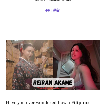
An SEO Content Writer
Have you ever wondered how a
Filipino