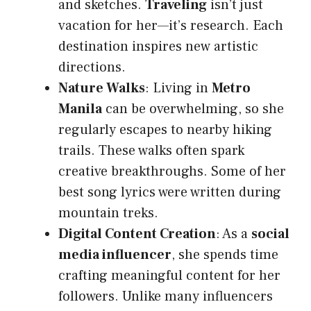
and sketches.
Traveling
isn’t just
vacation for her—it’s research. Each
destination inspires new artistic
directions.
Nature Walks
: Living in
Metro
Manila
can be overwhelming, so she
regularly escapes to nearby hiking
trails. These walks often spark
creative breakthroughs. Some of her
best song lyrics were written during
mountain treks.
Digital Content Creation
: As a
social
media influencer
, she spends time
crafting meaningful content for her
followers. Unlike many influencers