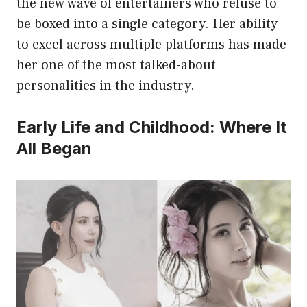
the new wave of entertainers who refuse to
be boxed into a single category. Her ability
to excel across multiple platforms has made
her one of the most talked-about
personalities in the industry.
Early Life and Childhood: Where It
All Began