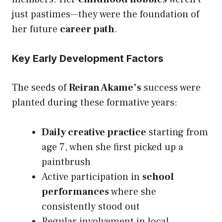
just pastimes—they were the foundation of
her future
career path
.
Key Early Development Factors
The seeds of
Reiran Akame’s
success were
planted during these formative years:
Daily creative practice
starting from
age 7, when she first picked up a
paintbrush
Active participation in
school
performances
where she
consistently stood out
Regular involvement in local