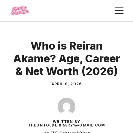
Skip
M
to
content
Who is Reiran
Akame? Age, Career
& Net Worth (2026)
APRIL 9, 2026
WRITTEN BY
THEUNTOLDLIBRARY1@GMAIL.COM