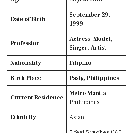
September 29,
Date of Birth
1999
Actress
,
Model
,
Profession
Singer
,
Artist
Nationality
Filipino
Birth Place
Pasig, Philippines
Metro Manila
,
Current Residence
Philippines
Ethnicity
Asian
5 feet 5 inches
(165