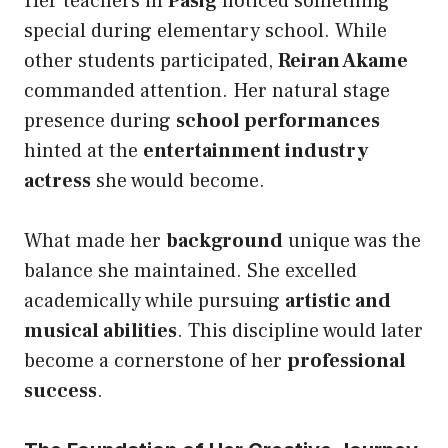
Her teachers in
Pasig
noticed something
special during elementary school. While
other students participated,
Reiran Akame
commanded attention. Her natural stage
presence during
school performances
hinted at the
entertainment industry
actress
she would become.
What made her
background
unique was the
balance she maintained. She excelled
academically while pursuing
artistic and
musical abilities
. This discipline would later
become a cornerstone of her
professional
success
.