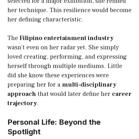
selected for a major exhibition, she refined
her technique. This resilience would become
her defining characteristic.
The
Filipino entertainment industry
wasn’t even on her radar yet. She simply
loved creating, performing, and expressing
herself through multiple mediums. Little
did she know these experiences were
preparing her for a
multi-disciplinary
approach
that would later define her
career
trajectory
.
Personal Life: Beyond the
Spotlight