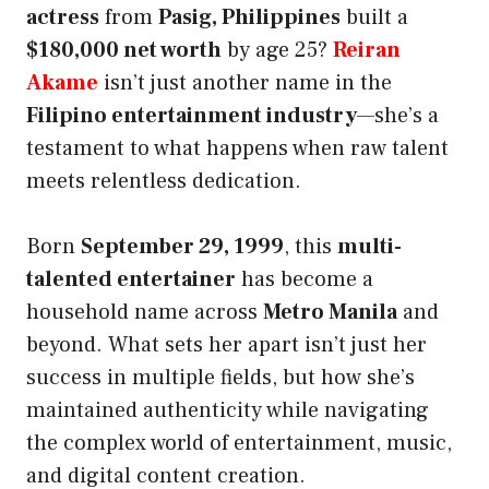
actress
from
Pasig, Philippines
built a
$180,000 net worth
by age 25?
Reiran
Akame
isn’t just another name in the
Filipino entertainment industry
—she’s a
testament to what happens when raw talent
meets relentless dedication.
Born
September 29, 1999
, this
multi-
talented entertainer
has become a
household name across
Metro Manila
and
beyond. What sets her apart isn’t just her
success in multiple fields, but how she’s
maintained authenticity while navigating
the complex world of entertainment, music,
and digital content creation.