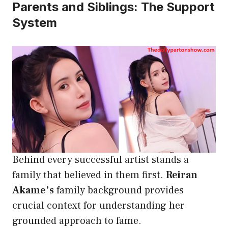
Parents and Siblings: The Support
System
Behind every successful artist stands a
family that believed in them first.
Reiran
Akame’s
family background provides
crucial context for understanding her
grounded approach to fame.