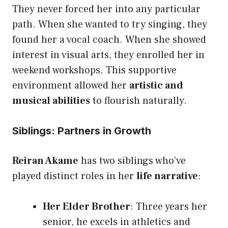
They never forced her into any particular
path. When she wanted to try singing, they
found her a vocal coach. When she showed
interest in visual arts, they enrolled her in
weekend workshops. This supportive
environment allowed her
artistic and
musical abilities
to flourish naturally.
Siblings: Partners in Growth
Reiran Akame
has two siblings who’ve
played distinct roles in her
life narrative
:
Her Elder Brother
: Three years her
senior, he excels in athletics and