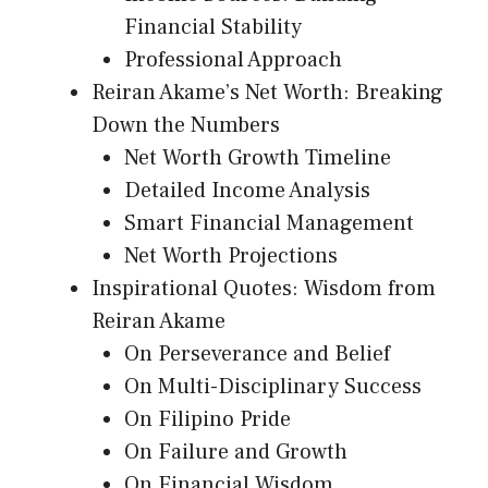
Financial Stability
Professional Approach
Reiran Akame’s Net Worth: Breaking
Down the Numbers
Net Worth Growth Timeline
Detailed Income Analysis
Smart Financial Management
Net Worth Projections
Inspirational Quotes: Wisdom from
Reiran Akame
On Perseverance and Belief
On Multi-Disciplinary Success
On Filipino Pride
On Failure and Growth
On Financial Wisdom