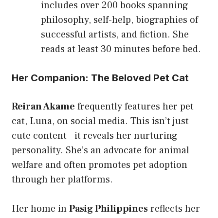
includes over 200 books spanning
philosophy, self-help, biographies of
successful artists, and fiction. She
reads at least 30 minutes before bed.
Her Companion: The Beloved Pet Cat
Reiran Akame
frequently features her pet
cat, Luna, on social media. This isn’t just
cute content—it reveals her nurturing
personality. She’s an advocate for animal
welfare and often promotes pet adoption
through her platforms.
Her home in
Pasig Philippines
reflects her