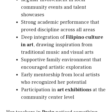
community events and talent
showcases
Strong academic performance that
proved discipline across all areas
Deep integration of
Filipino culture
in art
, drawing inspiration from
traditional music and visual arts
Supportive family environment that
encouraged artistic exploration
Early mentorship from local artists
who recognized her potential
Participation in
art exhibitions
at the
community center level