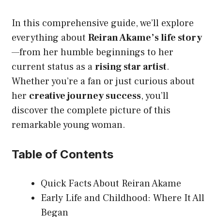
In this comprehensive guide, we’ll explore
everything about
Reiran Akame’s life story
—from her humble beginnings to her
current status as a
rising star artist
.
Whether you’re a fan or just curious about
her
creative journey success
, you’ll
discover the complete picture of this
remarkable young woman.
Table of Contents
Quick Facts About Reiran Akame
Early Life and Childhood: Where It All
Began