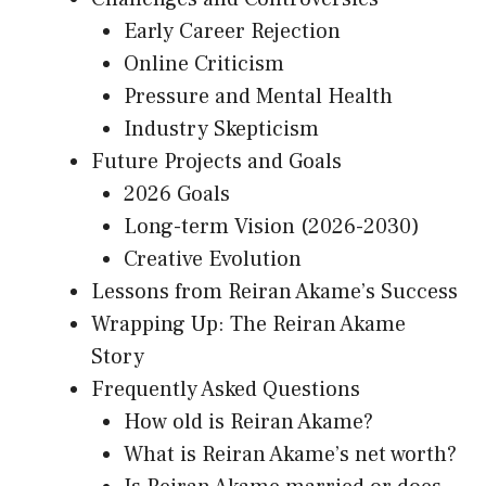
Early Career Rejection
Online Criticism
Pressure and Mental Health
Industry Skepticism
Future Projects and Goals
2026 Goals
Long-term Vision (2026-2030)
Creative Evolution
Lessons from Reiran Akame’s Success
Wrapping Up: The Reiran Akame
Story
Frequently Asked Questions
How old is Reiran Akame?
What is Reiran Akame’s net worth?