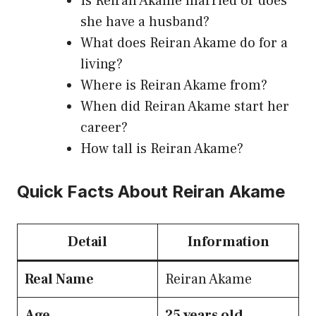
Is Reiran Akame married or does
she have a husband?
What does Reiran Akame do for a
living?
Where is Reiran Akame from?
When did Reiran Akame start her
career?
How tall is Reiran Akame?
Quick Facts About Reiran Akame
Detail
Information
Real Name
Reiran Akame
Age
25 years old