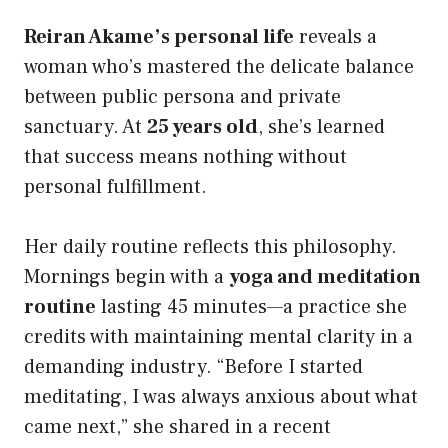
Reiran Akame’s personal life
reveals a
woman who’s mastered the delicate balance
between public persona and private
sanctuary. At
25 years old
, she’s learned
that success means nothing without
personal fulfillment.
Her daily routine reflects this philosophy.
Mornings begin with a
yoga and meditation
routine
lasting 45 minutes—a practice she
credits with maintaining mental clarity in a
demanding industry. “Before I started
meditating, I was always anxious about what
came next,” she shared in a recent