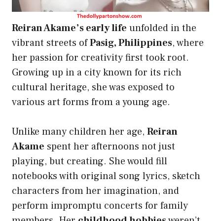
Reiran Akame’s early life
unfolded in the
vibrant streets of
Pasig, Philippines
, where
her passion for creativity first took root.
Growing up in a city known for its rich
cultural heritage, she was exposed to
various art forms from a young age.
Unlike many children her age,
Reiran
Akame
spent her afternoons not just
playing, but creating. She would fill
notebooks with original song lyrics, sketch
characters from her imagination, and
perform impromptu concerts for family
members. Her
childhood hobbies
weren’t