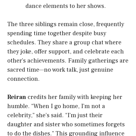
dance elements to her shows.
The three siblings remain close, frequently
spending time together despite busy
schedules. They share a group chat where
they joke, offer support, and celebrate each
other’s achievements. Family gatherings are
sacred time—no work talk, just genuine
connection.
Reiran
credits her family with keeping her
humble. “When I go home, I’m not a
celebrity,” she’s said. “I’m just their
daughter and sister who sometimes forgets
to do the dishes.” This grounding influence