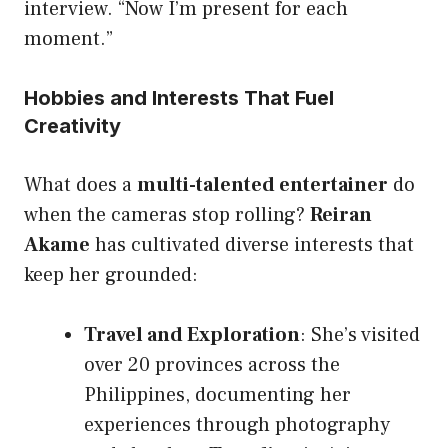
interview. “Now I’m present for each
moment.”
Hobbies and Interests That Fuel
Creativity
What does a
multi-talented entertainer
do
when the cameras stop rolling?
Reiran
Akame
has cultivated diverse interests that
keep her grounded:
Travel and Exploration
: She’s visited
over 20 provinces across the
Philippines, documenting her
experiences through photography