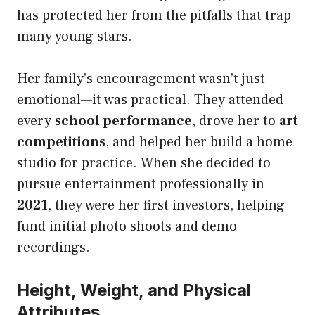
has protected her from the pitfalls that trap
many young stars.
Her family’s encouragement wasn’t just
emotional—it was practical. They attended
every
school performance
, drove her to
art
competitions
, and helped her build a home
studio for practice. When she decided to
pursue entertainment professionally in
2021
, they were her first investors, helping
fund initial photo shoots and demo
recordings.
Height, Weight, and Physical
Attributes