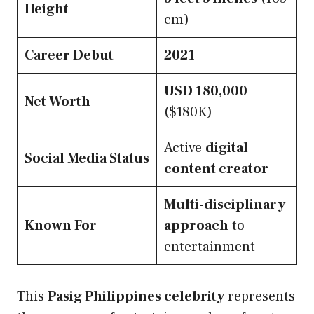
Height
cm)
Career Debut
2021
USD 180,000
Net Worth
($180K)
Active
digital
Social Media Status
content creator
Multi-disciplinary
Known For
approach
to
entertainment
This
Pasig Philippines celebrity
represents