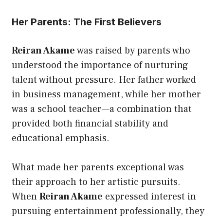
Her Parents: The First Believers
Reiran Akame
was raised by parents who
understood the importance of nurturing
talent without pressure. Her father worked
in business management, while her mother
was a school teacher—a combination that
provided both financial stability and
educational emphasis.
What made her parents exceptional was
their approach to her artistic pursuits.
When
Reiran Akame
expressed interest in
pursuing entertainment professionally, they