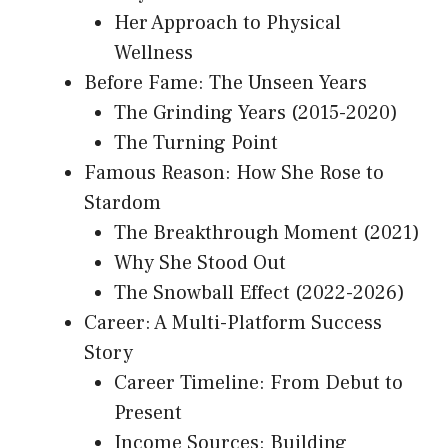
Her Approach to Physical
Wellness
Before Fame: The Unseen Years
The Grinding Years (2015-2020)
The Turning Point
Famous Reason: How She Rose to
Stardom
The Breakthrough Moment (2021)
Why She Stood Out
The Snowball Effect (2022-2026)
Career: A Multi-Platform Success
Story
Career Timeline: From Debut to
Present
Income Sources: Building