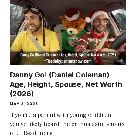
Danny Go! (Daniel Coleman)
Age, Height, Spouse, Net Worth
(2026)
MAY 2, 2026
If you’re a parent with young children,
you’ve likely heard the enthusiastic shouts
of …
Read more