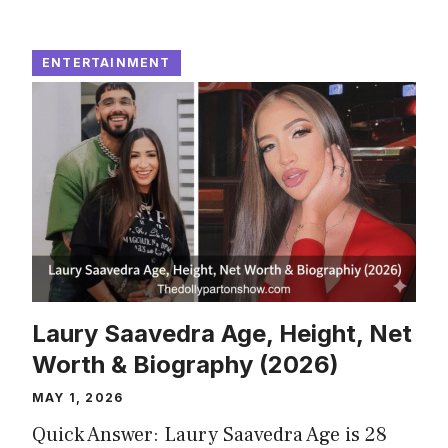
ENTERTAINMENT
Laury Saavedra Age, Height, Net
Worth & Biography (2026)
MAY 1, 2026
Quick Answer: Laury Saavedra Age is 28