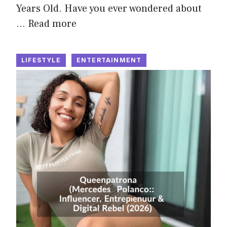
Years Old. Have you ever wondered about
…
Read more
LIFESTYLE
ENTERTAINMENT