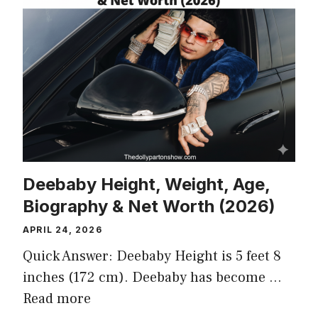
Deebaby Height, Weight, Age,
Biography & Net Worth (2026)
APRIL 24, 2026
Quick Answer: Deebaby Height is 5 feet 8
inches (172 cm). Deebaby has become …
Read more