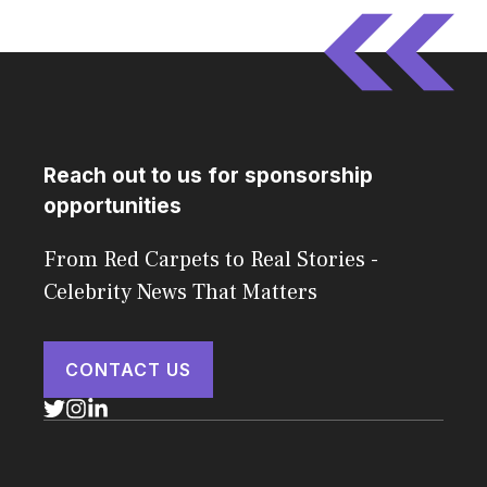
Reach out to us for sponsorship
opportunities
From Red Carpets to Real Stories -
Celebrity News That Matters
CONTACT US