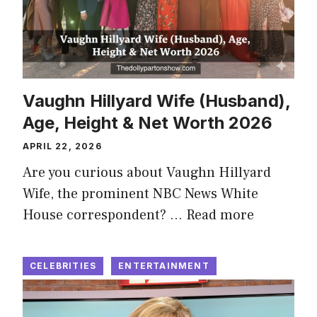
Vaughn Hillyard Wife (Husband),
Age, Height & Net Worth 2026
APRIL 22, 2026
Are you curious about Vaughn Hillyard
Wife, the prominent NBC News White
House correspondent? …
Read more
CELEBRITIES
ENTERTAINMENT