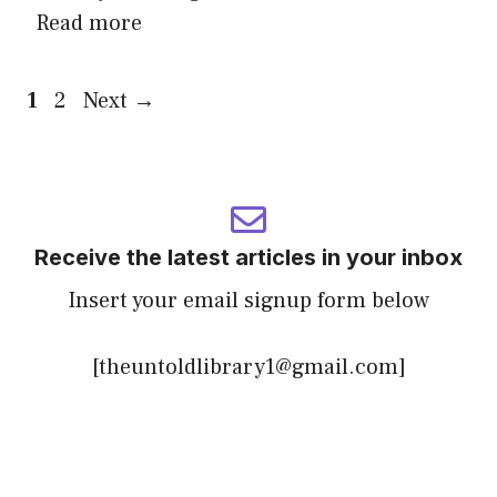
Read more
Page
Page
1
2
Next
→
Receive the latest articles in your inbox
Insert your email signup form below
[theuntoldlibrary1@gmail.com]