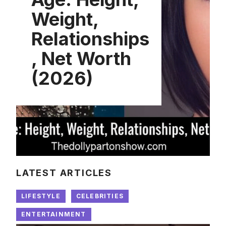
Weight,
Relationships
, Net Worth
(2026)
LATEST ARTICLES
LIFESTYLE
CELEBRITIES
ENTERTAINMENT