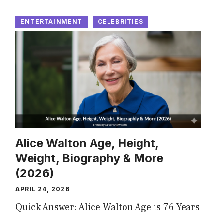
ENTERTAINMENT
CELEBRITIES
Alice Walton Age, Height,
Weight, Biography & More
(2026)
APRIL 24, 2026
Quick Answer: Alice Walton Age is 76 Years