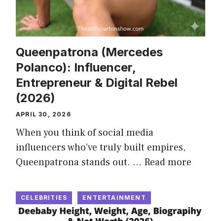
Queenpatrona (Mercedes
Polanco): Influencer,
Entrepreneur & Digital Rebel
(2026)
APRIL 30, 2026
When you think of social media
influencers who’ve truly built empires,
Queenpatrona stands out. …
Read more
CELEBRITIES
ENTERTAINMENT