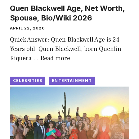
Quen Blackwell Age, Net Worth,
Spouse, Bio/Wiki 2026
APRIL 22, 2026
Quick Answer: Quen Blackwell Age is 24
Years old. Quen Blackwell, born Quenlin
Riquera …
Read more
CELEBRITIES
ENTERTAINMENT