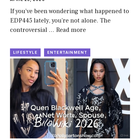
If you’ve been wondering what happened to
EDP445 lately, you’re not alone. The
controversial …
Read more
LIFESTYLE
ENTERTAINMENT