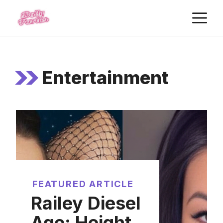
Skip
M
to
content
Entertainment
FEATURED ARTICLE
Railey Diesel
Age: Height,