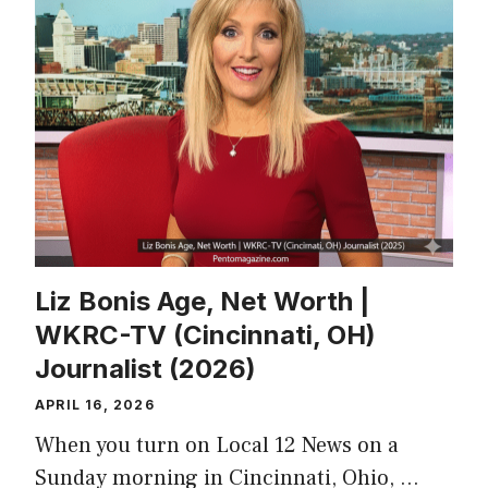
Liz Bonis Age, Net Worth |
WKRC-TV (Cincinnati, OH)
Journalist (2026)
APRIL 16, 2026
When you turn on Local 12 News on a
Sunday morning in Cincinnati, Ohio, …