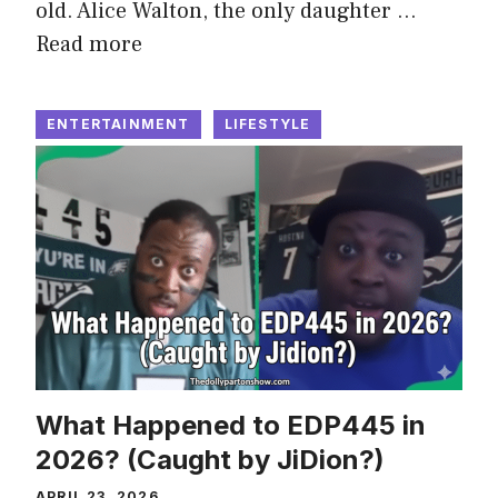
old. Alice Walton, the only daughter …
Read more
ENTERTAINMENT
LIFESTYLE
What Happened to EDP445 in
2026? (Caught by JiDion?)
APRIL 23, 2026