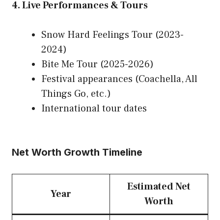
4. Live Performances & Tours
Snow Hard Feelings Tour (2023-
2024)
Bite Me Tour (2025-2026)
Festival appearances (Coachella, All
Things Go, etc.)
International tour dates
Net Worth Growth Timeline
Estimated Net
Year
Worth