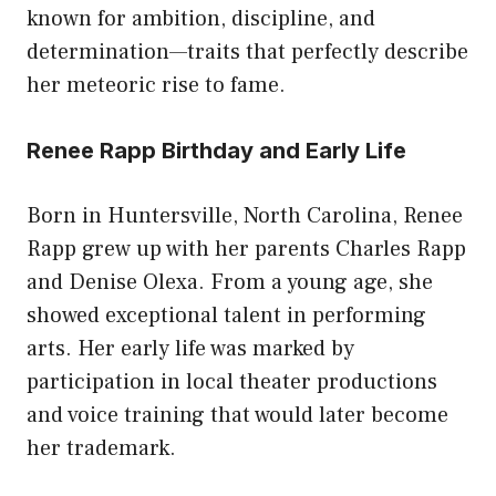
known for ambition, discipline, and
determination—traits that perfectly describe
her meteoric rise to fame.
Renee Rapp Birthday and Early Life
Born in Huntersville, North Carolina, Renee
Rapp grew up with her parents Charles Rapp
and Denise Olexa. From a young age, she
showed exceptional talent in performing
arts. Her early life was marked by
participation in local theater productions
and voice training that would later become
her trademark.