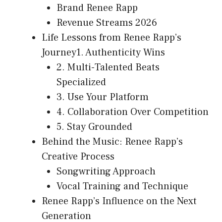
Brand Renee Rapp
Revenue Streams 2026
Life Lessons from Renee Rapp’s
Journey1. Authenticity Wins
2. Multi-Talented Beats
Specialized
3. Use Your Platform
4. Collaboration Over Competition
5. Stay Grounded
Behind the Music: Renee Rapp’s
Creative Process
Songwriting Approach
Vocal Training and Technique
Renee Rapp’s Influence on the Next
Generation