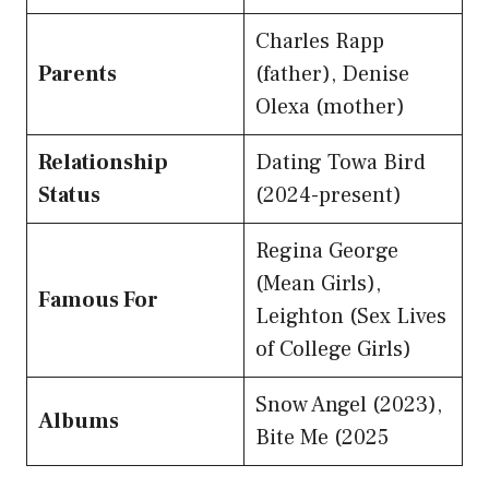
Charles Rapp
Parents
(father), Denise
Olexa (mother)
Relationship
Dating Towa Bird
Status
(2024-present)
Regina George
(Mean Girls),
Famous For
Leighton (Sex Lives
of College Girls)
Snow Angel (2023),
Albums
Bite Me (2025