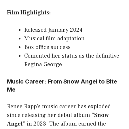
Film Highlights:
Released January 2024
Musical film adaptation
Box office success
Cemented her status as the definitive
Regina George
Music Career: From Snow Angel to Bite
Me
Renee Rapp’s music career has exploded
since releasing her debut album
“Snow
Angel”
in 2023. The album earned the