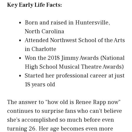
Key Early Life Facts:
Born and raised in Huntersville,
North Carolina
Attended Northwest School of the Arts
in Charlotte
Won the 2018 Jimmy Awards (National
High School Musical Theatre Awards)
Started her professional career at just
18 years old
The answer to “how old is Renee Rapp now”
continues to surprise fans who can’t believe
she’s accomplished so much before even
turning 26. Her age becomes even more