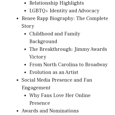
Relationship Highlights
LGBTQ+ Identity and Advocacy
Renee Rapp Biography: The Complete
Story
Childhood and Family
Background
The Breakthrough: Jimmy Awards
Victory
From North Carolina to Broadway
Evolution as an Artist
Social Media Presence and Fan
Engagement
Why Fans Love Her Online
Presence
Awards and Nominations