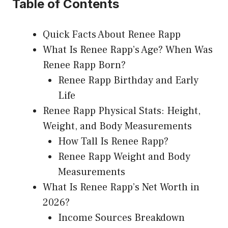
Table of Contents
Quick Facts About Renee Rapp
What Is Renee Rapp’s Age? When Was
Renee Rapp Born?
Renee Rapp Birthday and Early
Life
Renee Rapp Physical Stats: Height,
Weight, and Body Measurements
How Tall Is Renee Rapp?
Renee Rapp Weight and Body
Measurements
What Is Renee Rapp’s Net Worth in
2026?
Income Sources Breakdown