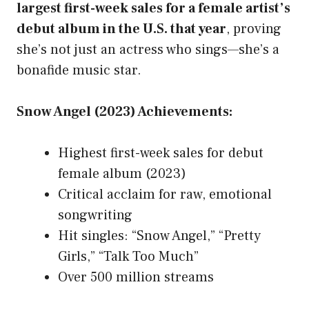
largest first-week sales for a female artist’s
debut album in the U.S. that year
, proving
she’s not just an actress who sings—she’s a
bonafide music star.
Snow Angel (2023) Achievements:
Highest first-week sales for debut
female album (2023)
Critical acclaim for raw, emotional
songwriting
Hit singles: “Snow Angel,” “Pretty
Girls,” “Talk Too Much”
Over 500 million streams