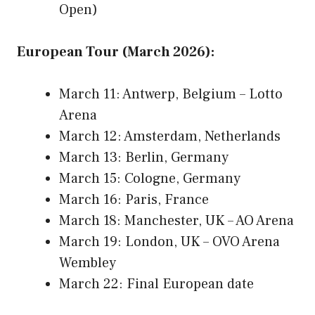
Open)
European Tour (March 2026):
March 11: Antwerp, Belgium – Lotto
Arena
March 12: Amsterdam, Netherlands
March 13: Berlin, Germany
March 15: Cologne, Germany
March 16: Paris, France
March 18: Manchester, UK – AO Arena
March 19: London, UK – OVO Arena
Wembley
March 22: Final European date