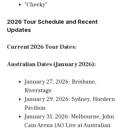
“Cheeky”
2026 Tour Schedule and Recent
Updates
Current 2026 Tour Dates:
Australian Dates (January 2026):
January 27, 2026: Brisbane,
Riverstage
January 29, 2026: Sydney, Hordern
Pavilion
January 31, 2026: Melbourne, John
Cain Arena (AO Live at Australian