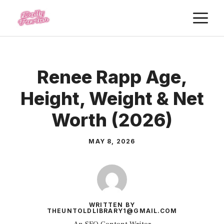
Skip
M
to
content
Renee Rapp Age,
Height, Weight & Net
Worth (2026)
MAY 8, 2026
WRITTEN BY
THEUNTOLDLIBRARY1@GMAIL.COM