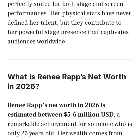
perfectly suited for both stage and screen
performances. Her physical stats have never
defined her talent, but they contribute to
her powerful stage presence that captivates
audiences worldwide.
What Is Renee Rapp’s Net Worth
in 2026?
Renee Rapp’s net worth in 2026 is
estimated between $5-6 million USD
, a
remarkable achievement for someone who is
only 25 years old. Her wealth comes from