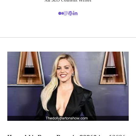
An SEO Content Writer