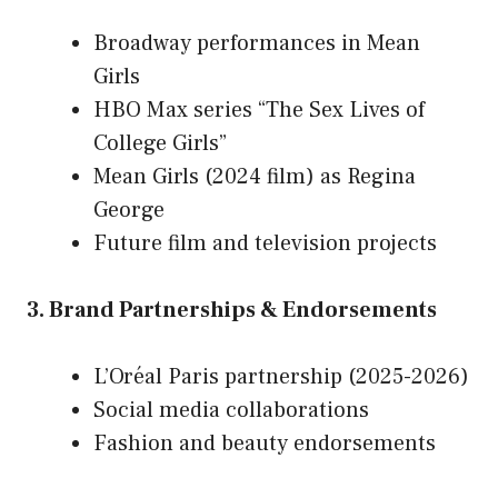
Broadway performances in Mean
Girls
HBO Max series “The Sex Lives of
College Girls”
Mean Girls (2024 film) as Regina
George
Future film and television projects
3. Brand Partnerships & Endorsements
L’Oréal Paris partnership (2025-2026)
Social media collaborations
Fashion and beauty endorsements