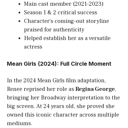
Main cast member (2021-2023)
Season 1 & 2 critical success
Character’s coming-out storyline
praised for authenticity
Helped establish her as a versatile
actress
Mean Girls (2024): Full Circle Moment
In the 2024 Mean Girls film adaptation,
Renee reprised her role as
Regina George
,
bringing her Broadway interpretation to the
big screen. At 24 years old, she proved she
owned this iconic character across multiple
mediums.