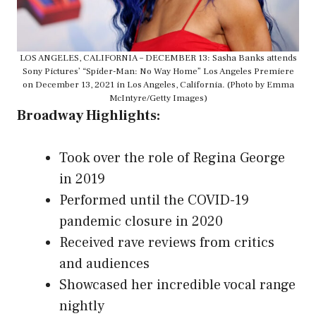
LOS ANGELES, CALIFORNIA – DECEMBER 13: Sasha Banks attends
Sony Pictures’ “Spider-Man: No Way Home” Los Angeles Premiere
on December 13, 2021 in Los Angeles, California. (Photo by Emma
McIntyre/Getty Images)
Broadway Highlights:
Took over the role of Regina George
in 2019
Performed until the COVID-19
pandemic closure in 2020
Received rave reviews from critics
and audiences
Showcased her incredible vocal range
nightly