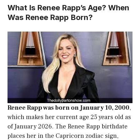
What Is Renee Rapp’s Age? When
Was Renee Rapp Born?
Renee Rapp was born on January 10, 2000
,
which makes her current age 25 years old as
of January 2026. The Renee Rapp birthdate
places her in the Capricorn zodiac sign,