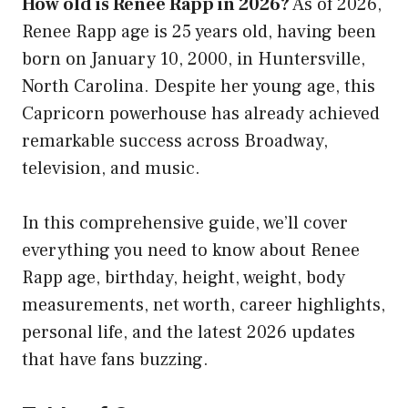
How old is Renee Rapp in 2026?
As of 2026,
Renee Rapp age
is 25 years old, having been
born on January 10, 2000, in Huntersville,
North Carolina. Despite her young age, this
Capricorn powerhouse has already achieved
remarkable success across Broadway,
television, and music.
In this comprehensive guide, we’ll cover
everything you need to know about Renee
Rapp age, birthday, height, weight, body
measurements, net worth, career highlights,
personal life, and the latest 2026 updates
that have fans buzzing.