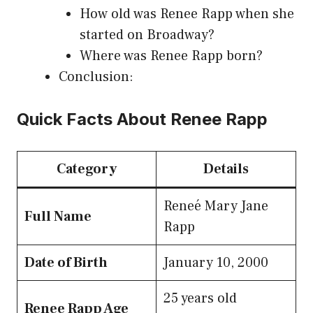
How old was Renee Rapp when she
started on Broadway?
Where was Renee Rapp born?
Conclusion:
Quick Facts About Renee Rapp
Category
Details
Reneé Mary Jane
Full Name
Rapp
Date of Birth
January 10, 2000
25 years old
Renee Rapp Age