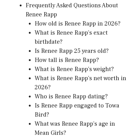
Frequently Asked Questions About
Renee Rapp
How old is Renee Rapp in 2026?
What is Renee Rapp’s exact
birthdate?
Is Renee Rapp 25 years old?
How tall is Renee Rapp?
What is Renee Rapp’s weight?
What is Renee Rapp’s net worth in
2026?
Who is Renee Rapp dating?
Is Renee Rapp engaged to Towa
Bird?
What was Renee Rapp’s age in
Mean Girls?