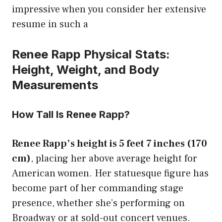
impressive when you consider her extensive
resume in such a
Renee Rapp Physical Stats:
Height, Weight, and Body
Measurements
How Tall Is Renee Rapp?
Renee Rapp’s height is 5 feet 7 inches (170
cm)
, placing her above average height for
American women. Her statuesque figure has
become part of her commanding stage
presence, whether she’s performing on
Broadway or at sold-out concert venues.