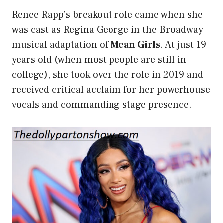
Renee Rapp’s breakout role came when she
was cast as Regina George in the Broadway
musical adaptation of
Mean Girls
. At just 19
years old (when most people are still in
college), she took over the role in 2019 and
received critical acclaim for her powerhouse
vocals and commanding
stage presence
.