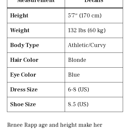
Measurement
Details
Height
5’7″ (170 cm)
Weight
132 lbs (60 kg)
Body Type
Athletic/Curvy
Hair Color
Blonde
Eye Color
Blue
Dress Size
6-8 (US)
Shoe Size
8.5 (US)
Renee Rapp age and height make her