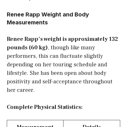
Renee Rapp Weight and Body
Measurements
Renee Rapp’s weight is approximately 132
pounds (60 kg)
, though like many
performers, this can fluctuate slightly
depending on her touring schedule and
lifestyle. She has been open about body
positivity and self-acceptance throughout
her career.
Complete Physical Statistics: