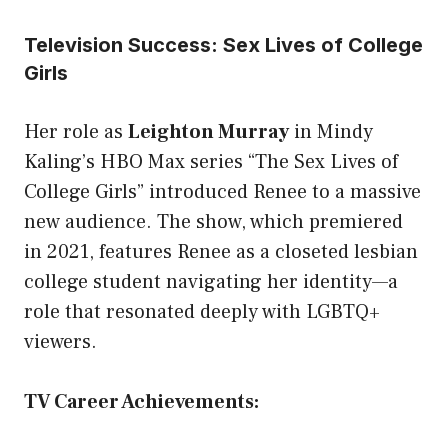
Television Success: Sex Lives of College
Girls
Her role as
Leighton Murray
in Mindy
Kaling’s HBO Max series “The Sex Lives of
College Girls” introduced Renee to a massive
new audience. The show, which premiered
in 2021, features Renee as a closeted lesbian
college student navigating her identity—a
role that resonated deeply with LGBTQ+
viewers.
TV Career Achievements: