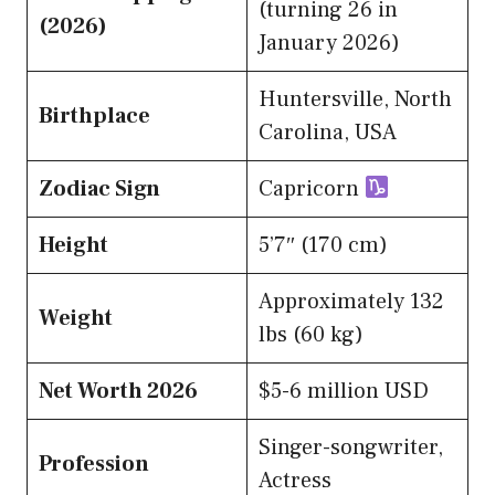
(turning 26 in
(2026)
January 2026)
Huntersville, North
Birthplace
Carolina, USA
Zodiac Sign
Capricorn
Height
5’7″ (170 cm)
Approximately 132
Weight
lbs (60 kg)
Net Worth 2026
$5-6 million USD
Singer-songwriter,
Profession
Actress