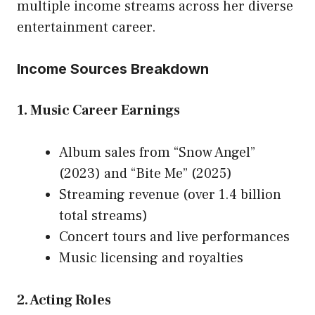
multiple income streams across her diverse
entertainment career
.
Income Sources Breakdown
1. Music Career Earnings
Album sales from “Snow Angel”
(2023) and “Bite Me” (2025)
Streaming revenue (over 1.4 billion
total streams)
Concert tours and live performances
Music licensing and royalties
2. Acting Roles