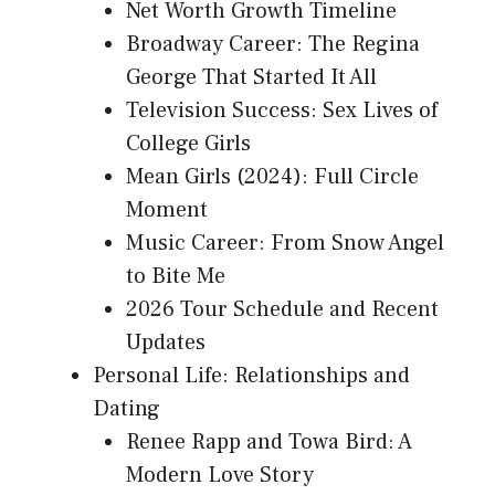
Net Worth Growth Timeline
Broadway Career: The Regina
George That Started It All
Television Success: Sex Lives of
College Girls
Mean Girls (2024): Full Circle
Moment
Music Career: From Snow Angel
to Bite Me
2026 Tour Schedule and Recent
Updates
Personal Life: Relationships and
Dating
Renee Rapp and Towa Bird: A
Modern Love Story