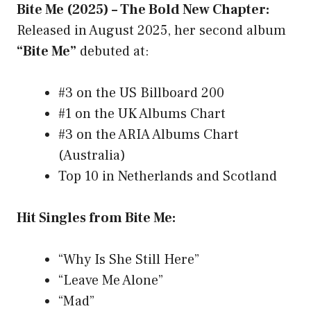
Bite Me (2025) – The Bold New Chapter:
Released in August 2025, her second album
“Bite Me”
debuted at:
#3 on the US Billboard 200
#1 on the UK Albums Chart
#3 on the ARIA Albums Chart
(Australia)
Top 10 in Netherlands and Scotland
Hit Singles from Bite Me:
“Why Is She Still Here”
“Leave Me Alone”
“Mad”