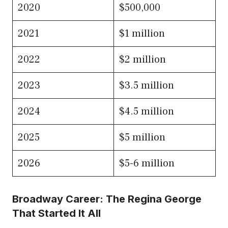
2020
$500,000
2021
$1 million
2022
$2 million
2023
$3.5 million
2024
$4.5 million
2025
$5 million
2026
$5-6 million
Broadway Career: The Regina George
That Started It All