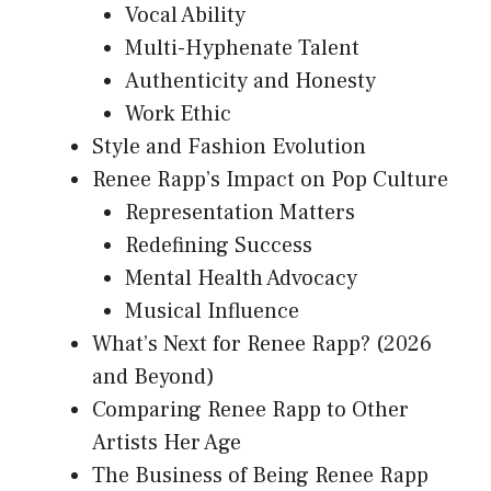
Vocal Ability
Multi-Hyphenate Talent
Authenticity and Honesty
Work Ethic
Style and Fashion Evolution
Renee Rapp’s Impact on Pop Culture
Representation Matters
Redefining Success
Mental Health Advocacy
Musical Influence
What’s Next for Renee Rapp? (2026
and Beyond)
Comparing Renee Rapp to Other
Artists Her Age
The Business of Being Renee Rapp