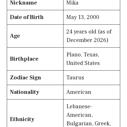
Nickname
Mika
Date of Birth
May 13, 2000
24 years old (as of
Age
December 2026)
Plano, Texas,
Birthplace
United States
Zodiac Sign
Taurus
Nationality
American
Lebanese-
American,
Ethnicity
Bulgarian, Greek,