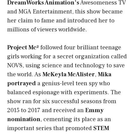
DreamWorks Animation’s
Awesomeness TV
and MGA Entertainment, this show became
her claim to fame and introduced her to
millions of viewers worldwide.
Project Mc²
followed four brilliant teenage
girls working for a secret organization called
NOV8, using science and technology to save
the world. As
McKeyla McAlister
,
Mika
portrayed
a genius-level teen spy who
balanced espionage with experiments. The
show ran for six successful seasons from
2015 to 2017 and received an
Emmy
nomination
, cementing its place as an
important series that promoted
STEM