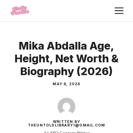
Skip
M
to
content
Mika Abdalla Age,
Height, Net Worth &
Biography (2026)
MAY 8, 2026
WRITTEN BY
THEUNTOLDLIBRARY1@GMAIL.COM