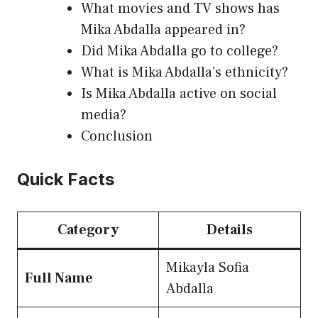
What movies and TV shows has
Mika Abdalla appeared in?
Did Mika Abdalla go to college?
What is Mika Abdalla’s ethnicity?
Is Mika Abdalla active on social
media?
Conclusion
Quick Facts
Category
Details
Mikayla Sofia
Full Name
Abdalla