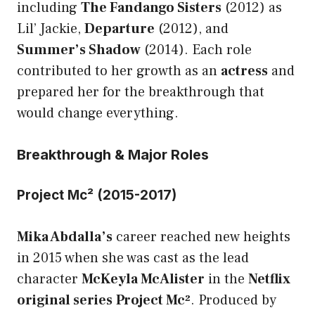
including
The Fandango Sisters
(2012) as
Lil’ Jackie,
Departure
(2012), and
Summer’s Shadow
(2014). Each role
contributed to her growth as an
actress
and
prepared her for the breakthrough that
would change everything.
Breakthrough & Major Roles
Project Mc² (2015-2017)
Mika Abdalla’s
career reached new heights
in 2015 when she was cast as the lead
character
McKeyla McAlister
in the
Netflix
original series
Project Mc²
. Produced by