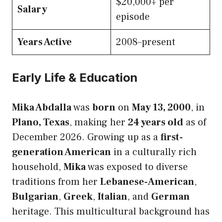
$20,000+ per
Salary
episode
Years Active
2008–present
Early Life & Education
Mika Abdalla
was
born
on
May 13, 2000
, in
Plano, Texas
, making her
24 years old
as of
December 2026. Growing up as a
first-
generation American
in a culturally rich
household,
Mika
was exposed to diverse
traditions from her
Lebanese-American
,
Bulgarian
,
Greek
,
Italian
, and
German
heritage. This multicultural background has