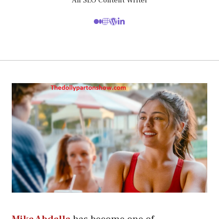
An SEO Content Writer