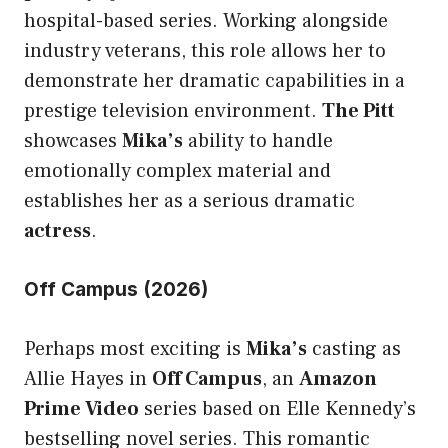
hospital-based series. Working alongside
industry veterans, this role allows her to
demonstrate her dramatic capabilities in a
prestige television environment.
The Pitt
showcases
Mika’s
ability to handle
emotionally
complex material
and
establishes her as a serious dramatic
actress
.
Off Campus (2026)
Perhaps most exciting is
Mika’s
casting as
Allie Hayes in
Off Campus
, an
Amazon
Prime Video
series based on Elle Kennedy’s
bestselling novel series. This romantic