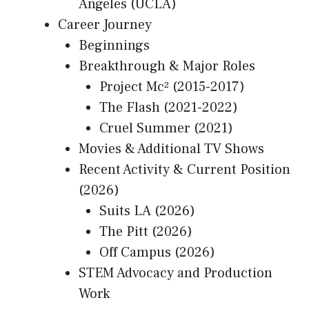
Angeles (UCLA)
Career Journey
Beginnings
Breakthrough & Major Roles
Project Mc² (2015-2017)
The Flash (2021-2022)
Cruel Summer (2021)
Movies & Additional TV Shows
Recent Activity & Current Position
(2026)
Suits LA (2026)
The Pitt (2026)
Off Campus (2026)
STEM Advocacy and Production
Work