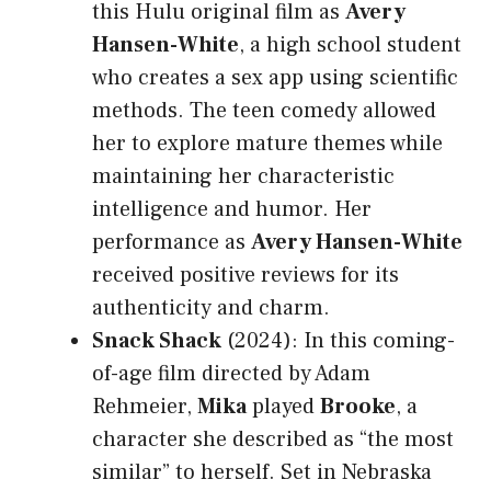
this Hulu original film as
Avery
Hansen-White
, a high school student
who creates a sex app using scientific
methods. The teen comedy allowed
her to explore mature themes while
maintaining her characteristic
intelligence and humor. Her
performance as
Avery Hansen-White
received positive reviews for its
authenticity and charm.
Snack Shack
(2024): In this coming-
of-age film directed by Adam
Rehmeier,
Mika
played
Brooke
, a
character she described as “the most
similar” to herself. Set in Nebraska