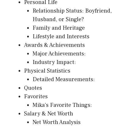
Personal Life
Relationship Status: Boyfriend,
Husband, or Single?
Family and Heritage
Lifestyle and Interests
Awards & Achievements
Major Achievements:
Industry Impact:
Physical Statistics
Detailed Measurements:
Quotes
Favorites
Mika’s Favorite Things:
Salary & Net Worth
Net Worth Analysis