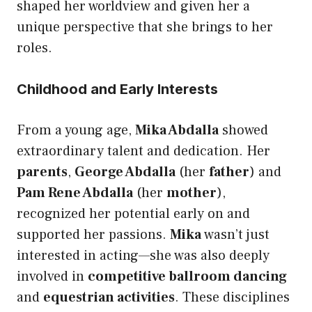
shaped her worldview and given her a
unique perspective that she brings to her
roles.
Childhood and Early Interests
From a young age,
Mika Abdalla
showed
extraordinary talent and dedication. Her
parents
,
George Abdalla
(her
father
) and
Pam Rene Abdalla
(her
mother
),
recognized her potential early on and
supported her passions.
Mika
wasn’t just
interested in acting—she was also deeply
involved in
competitive ballroom dancing
and
equestrian activities
. These disciplines