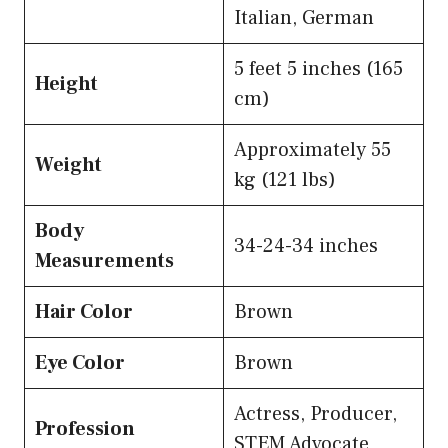
Italian, German
5 feet 5 inches (165
Height
cm)
Approximately 55
Weight
kg (121 lbs)
Body
34-24-34 inches
Measurements
Hair Color
Brown
Eye Color
Brown
Actress, Producer,
Profession
STEM Advocate