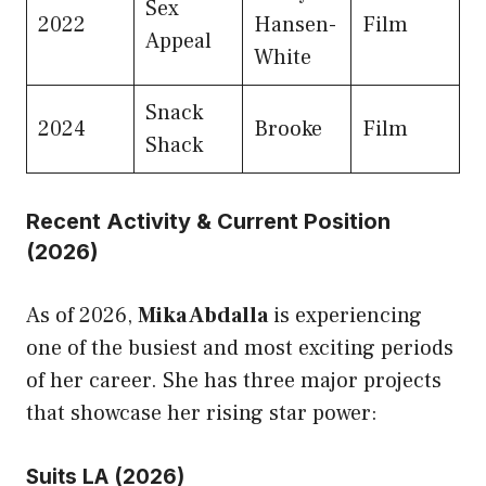
Sex
2022
Hansen-
Film
Appeal
White
Snack
2024
Brooke
Film
Shack
Recent Activity & Current Position
(2026)
As of 2026,
Mika Abdalla
is experiencing
one of the busiest and most exciting periods
of her career. She has three major projects
that showcase her rising star power:
Suits LA (2026)