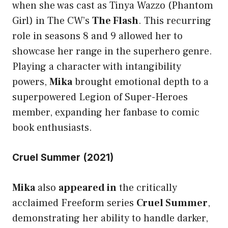
when she was cast as Tinya Wazzo (Phantom
Girl) in The CW’s
The Flash
. This recurring
role in seasons 8 and 9 allowed her to
showcase her range in the superhero genre.
Playing a character with intangibility
powers,
Mika
brought emotional depth to a
superpowered Legion of Super-Heroes
member, expanding her fanbase to comic
book enthusiasts.
Cruel Summer (2021)
Mika
also
appeared in
the critically
acclaimed Freeform series
Cruel Summer
,
demonstrating her ability to handle darker,