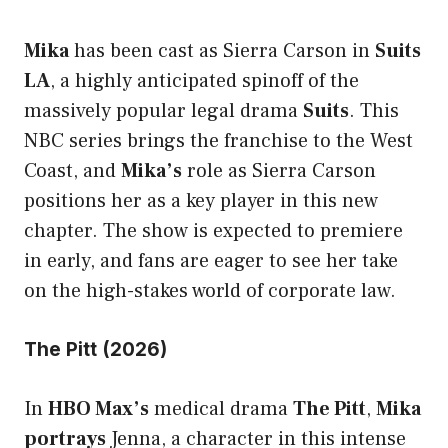
Mika
has been cast as Sierra Carson in
Suits
LA
, a highly anticipated spinoff of the
massively popular legal drama
Suits
. This
NBC series brings the franchise to the West
Coast, and
Mika’s
role as Sierra Carson
positions her as a key player in this new
chapter. The show is expected to premiere
in early, and fans are eager to see her take
on the high-stakes world of corporate law.
The Pitt (2026)
In
HBO Max’s
medical drama
The Pitt
,
Mika
portrays
Jenna, a character in this intense