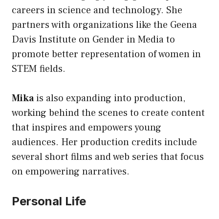
careers in science and technology. She
partners with organizations like the Geena
Davis Institute on Gender in Media to
promote better representation of women in
STEM fields.
Mika
is also expanding into production,
working behind the scenes to create content
that inspires and empowers young
audiences. Her production credits include
several short films and web series that focus
on empowering narratives.
Personal Life