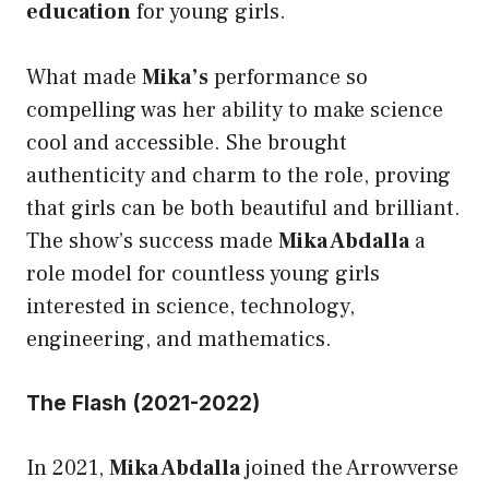
education
for young girls.
What made
Mika’s
performance so
compelling was her ability to make science
cool and accessible. She brought
authenticity and charm to the role, proving
that girls can be both beautiful and brilliant.
The show’s success made
Mika Abdalla
a
role model for countless young girls
interested in science, technology,
engineering, and mathematics.
The Flash (2021-2022)
In 2021,
Mika Abdalla
joined the Arrowverse