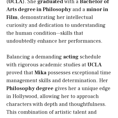
(
UCLA
). She
graduated
with a
Bachelor of
Arts degree in Philosophy
and a
minor in
Film
, demonstrating her intellectual
curiosity and dedication to understanding
the human condition—skills that
undoubtedly enhance her performances.
Balancing a demanding
acting
schedule
with rigorous academic studies at
UCLA
proved that
Mika
possesses exceptional time
management skills and determination. Her
Philosophy degree
gives her a unique edge
in Hollywood, allowing her to approach
characters with depth and thoughtfulness.
This combination of artistic talent and