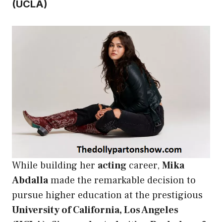
(UCLA)
While building her
acting
career,
Mika
Abdalla
made the remarkable decision to
pursue higher education at the prestigious
University of California, Los Angeles