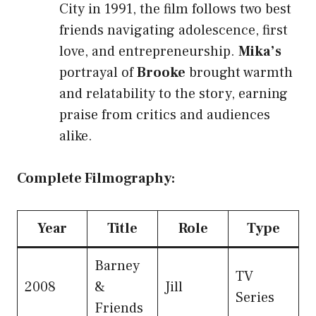
City in 1991, the film follows two best
friends navigating adolescence, first
love, and entrepreneurship.
Mika’s
portrayal of
Brooke
brought warmth
and relatability to the story, earning
praise from critics and audiences
alike.
Complete Filmography:
Year
Title
Role
Type
Barney
TV
2008
&
Jill
Series
Friends