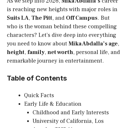
As we step into 2026,
Mika Abdalla’s
career
is reaching new heights with major roles in
Suits LA
,
The Pitt
, and
Off Campus
. But
who is the woman behind these compelling
characters? Let’s dive deep into everything
you need to know about
Mika Abdalla’s age
,
height
,
family
,
net worth
, personal life, and
remarkable journey in entertainment.
Table of Contents
Quick Facts
Early Life & Education
Childhood and Early Interests
University of California, Los