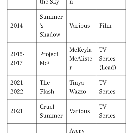
the Sky
n
Summer
2014
’s
Various
Film
Shadow
McKeyla
TV
2015-
Project
McAliste
Series
2017
Mc²
r
(Lead)
2021-
The
Tinya
TV
2022
Flash
Wazzo
Series
Cruel
TV
2021
Various
Summer
Series
Avery