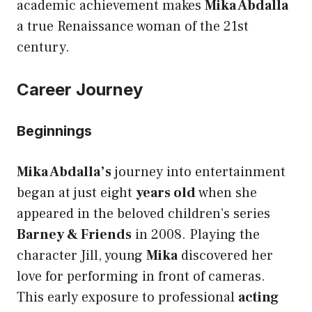
academic achievement makes
Mika Abdalla
a true Renaissance woman of the 21st
century.
Career Journey
Beginnings
Mika Abdalla’s
journey into entertainment
began at just eight
years old
when she
appeared in the beloved children’s series
Barney & Friends
in 2008. Playing the
character Jill, young
Mika
discovered her
love for performing in front of cameras.
This early exposure to professional
acting