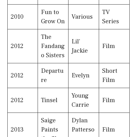
Fun to
TV
2010
Various
Grow On
Series
The
Lil’
2012
Fandang
Film
Jackie
o Sisters
Departu
Short
2012
Evelyn
re
Film
Young
2012
Tinsel
Film
Carrie
Saige
Dylan
2013
Paints
Patterso
Film