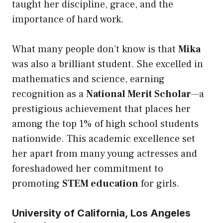
taught her discipline, grace, and the
importance of hard work.
What many people don’t know is that
Mika
was also a brilliant student. She excelled in
mathematics and science, earning
recognition as a
National Merit Scholar
—a
prestigious achievement that places her
among the top 1% of high school students
nationwide. This academic excellence set
her apart from many young actresses and
foreshadowed her commitment to
promoting
STEM education
for girls.
University of California, Los Angeles