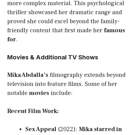
more complex material. This psychological
thriller showcased her dramatic range and
proved she could excel beyond the family-
friendly content that first made her
famous
for
.
Movies & Additional TV Shows
Mika Abdalla’s
filmography extends beyond
television into feature films. Some of her
notable
movies
include:
Recent Film Work:
Sex Appeal
(2022):
Mika
starred in