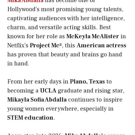
Mika Abdalla
has become one of
Hollywood’s most promising young talents,
captivating audiences with her intelligence,
charm, and versatile acting skills. Best
known for her role as
McKeyla McAlister
in
Netflix’s
Project Mc²
, this
American actress
has proven that beauty and brains go hand
in hand.
From her early days in
Plano, Texas
to
becoming a
UCLA
graduate and rising star,
Mikayla Sofia Abdalla
continues to inspire
young women everywhere, especially in
STEM education
.