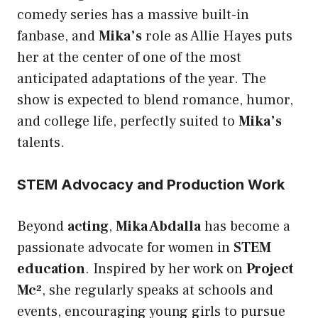
comedy series has a massive built-in
fanbase, and
Mika’s
role as Allie Hayes puts
her at the center of one of the most
anticipated adaptations of the year. The
show is expected to blend romance, humor,
and college life, perfectly suited to
Mika’s
talents.
STEM Advocacy and Production Work
Beyond
acting
,
Mika Abdalla
has become a
passionate advocate for women in
STEM
education
. Inspired by her work on
Project
Mc²
, she regularly speaks at schools and
events, encouraging young girls to pursue