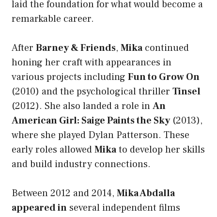
laid the foundation for what would become a
remarkable career.
After
Barney & Friends
,
Mika
continued
honing her craft with appearances in
various projects including
Fun to Grow On
(2010) and the psychological thriller
Tinsel
(2012). She also landed a role in
An
American Girl: Saige Paints the Sky
(2013),
where she played Dylan Patterson. These
early roles allowed
Mika
to develop her skills
and build industry connections.
Between 2012 and 2014,
Mika Abdalla
appeared in
several independent films