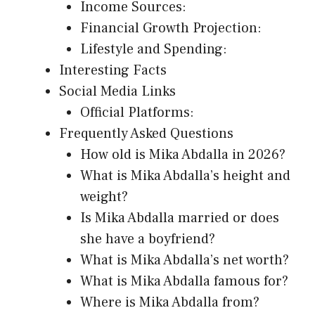
Income Sources:
Financial Growth Projection:
Lifestyle and Spending:
Interesting Facts
Social Media Links
Official Platforms:
Frequently Asked Questions
How old is Mika Abdalla in 2026?
What is Mika Abdalla’s height and
weight?
Is Mika Abdalla married or does
she have a boyfriend?
What is Mika Abdalla’s net worth?
What is Mika Abdalla famous for?
Where is Mika Abdalla from?