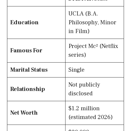
UCLA (B.A.
Education
Philosophy, Minor
in Film)
Project Mc² (Netflix
Famous For
series)
Marital Status
Single
Not publicly
Relationship
disclosed
$1.2 million
Net Worth
(estimated 2026)