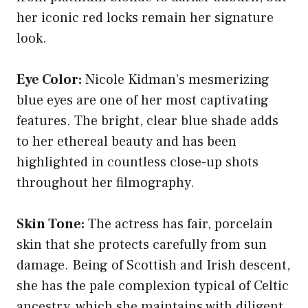
her iconic red locks remain her signature
look.
Eye Color:
Nicole Kidman’s mesmerizing
blue eyes are one of her most captivating
features. The bright, clear blue shade adds
to her ethereal beauty and has been
highlighted in countless close-up shots
throughout her filmography.
Skin Tone:
The actress has fair, porcelain
skin that she protects carefully from sun
damage. Being of Scottish and Irish descent,
she has the pale complexion typical of Celtic
ancestry, which she maintains with diligent