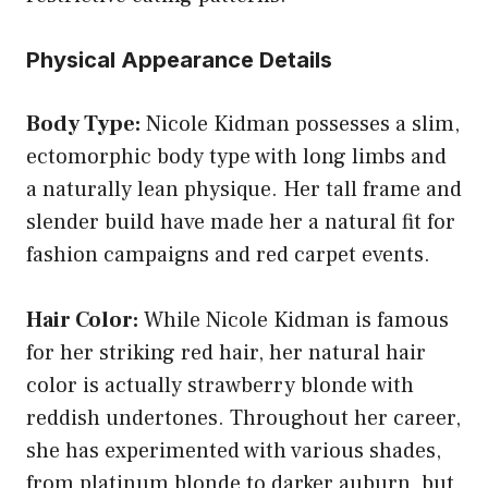
Physical Appearance Details
Body Type:
Nicole Kidman possesses a slim,
ectomorphic body type with long limbs and
a naturally lean physique. Her tall frame and
slender build have made her a natural fit for
fashion campaigns and red carpet events.
Hair Color:
While Nicole Kidman is famous
for her striking red hair, her natural hair
color is actually strawberry blonde with
reddish undertones. Throughout her career,
she has experimented with various shades,
from platinum blonde to darker auburn, but