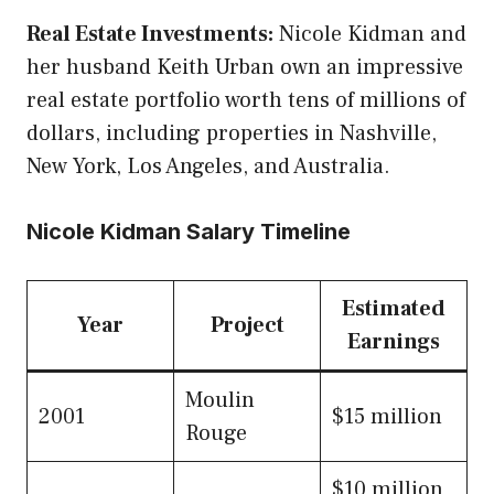
Real Estate Investments:
Nicole Kidman and
her husband Keith Urban own an impressive
real estate portfolio worth tens of millions of
dollars, including properties in Nashville,
New York, Los Angeles, and Australia.
Nicole Kidman Salary Timeline
Estimated
Year
Project
Earnings
Moulin
2001
$15 million
Rouge
$10 million