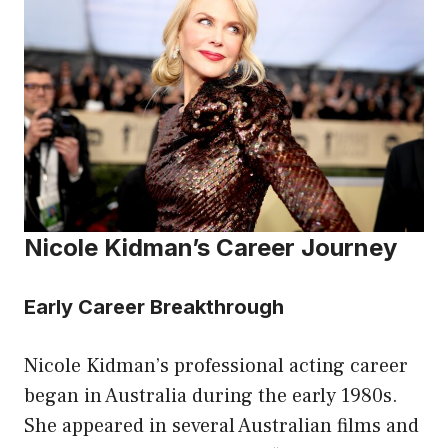
Nicole Kidman’s Career Journey
Early Career Breakthrough
Nicole Kidman’s professional acting career
began in Australia during the early 1980s.
She appeared in several Australian films and