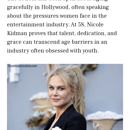
gracefully in Hollywood, often speaking
about the pressures women face in the
entertainment industry. At 58, Nicole
Kidman proves that talent, dedication, and
grace can transcend age barriers in an
industry often obsessed with youth.