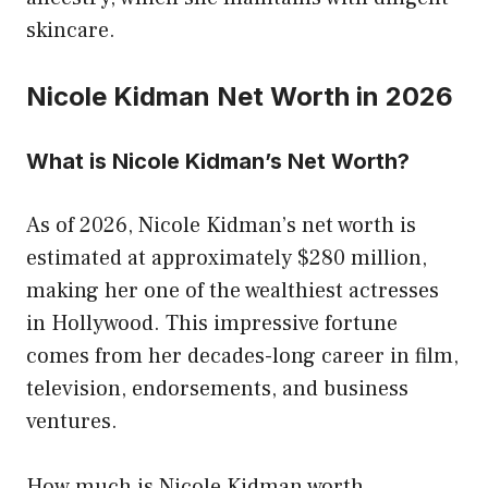
skincare.
Nicole Kidman Net Worth in 2026
What is Nicole Kidman’s Net Worth?
As of 2026, Nicole Kidman’s net worth is
estimated at approximately $280 million,
making her one of the wealthiest actresses
in Hollywood. This impressive fortune
comes from her decades-long career in film,
television, endorsements, and business
ventures.
How much is Nicole Kidman worth