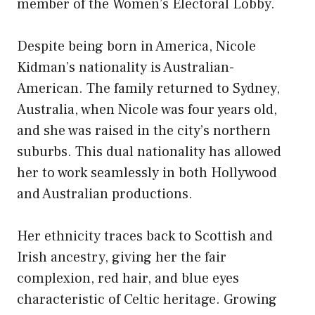
member of the Women’s Electoral Lobby.
Despite being born in America, Nicole
Kidman’s nationality is Australian-
American. The family returned to Sydney,
Australia, when Nicole was four years old,
and she was raised in the city’s northern
suburbs. This dual nationality has allowed
her to work seamlessly in both Hollywood
and Australian productions.
Her ethnicity traces back to Scottish and
Irish ancestry, giving her the fair
complexion, red hair, and blue eyes
characteristic of Celtic heritage. Growing