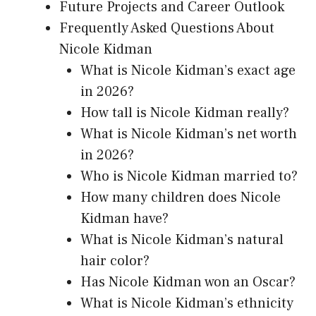
Future Projects and Career Outlook
Frequently Asked Questions About
Nicole Kidman
What is Nicole Kidman’s exact age
in 2026?
How tall is Nicole Kidman really?
What is Nicole Kidman’s net worth
in 2026?
Who is Nicole Kidman married to?
How many children does Nicole
Kidman have?
What is Nicole Kidman’s natural
hair color?
Has Nicole Kidman won an Oscar?
What is Nicole Kidman’s ethnicity