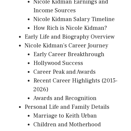
Nicole Kidman Earnings and
Income Sources
Nicole Kidman Salary Timeline
How Rich is Nicole Kidman?
Early Life and Biography Overview
Nicole Kidman’s Career Journey
Early Career Breakthrough
Hollywood Success
Career Peak and Awards
Recent Career Highlights (2015-
2026)
Awards and Recognition
Personal Life and Family Details
Marriage to Keith Urban
Children and Motherhood