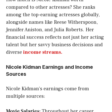
compared to other actresses? She ranks
among the top-earning actresses globally,
alongside names like Reese Witherspoon,
Jennifer Aniston, and Julia Roberts. Her
financial success reflects not just her acting
talent but her savvy business decisions and
diverse
income streams.
Nicole Kidman Earnings and Income
Sources
Nicole Kidman’s earnings come from
multiple sources:
Movie Salaries:
Throughout her career,