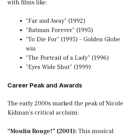
with films like:
“Far and Away” (1992)
“Batman Forever” (1995)
“To Die For” (1995) – Golden Globe
win
“The Portrait of a Lady” (1996)
“Eyes Wide Shut” (1999)
Career Peak and Awards
The early 2000s marked the peak of Nicole
Kidman’s critical acclaim:
“Moulin Rouge!” (2001):
This musical