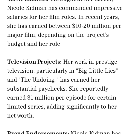
Nicole Kidman has commanded impressive
salaries for her film roles. In recent years,
she has earned between $10-20 million per
major film, depending on the project’s
budget and her role.
Television Projects:
Her work in prestige
television, particularly in “Big Little Lies”
and “The Undoing,” has earned her
substantial paychecks. She reportedly
earned $1 million per episode for certain
limited series, adding significantly to her
net worth.
Brand Endorsements:
Nicole Kidman has