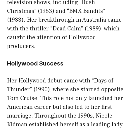
television shows, including “Bush
Christmas” (1983) and “BMX Bandits”
(1983). Her breakthrough in Australia came
with the thriller “Dead Calm” (1989), which
caught the attention of Hollywood
producers.
Hollywood Success
Her Hollywood debut came with “Days of
Thunder” (1990), where she starred opposite
Tom Cruise. This role not only launched her
American career but also led to her first
marriage. Throughout the 1990s, Nicole
Kidman established herself as a leading lady