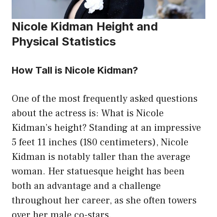
Nicole Kidman Height and
Physical Statistics
How Tall is Nicole Kidman?
One of the most frequently asked questions
about the actress is: What is Nicole
Kidman’s height? Standing at an impressive
5 feet 11 inches (180 centimeters), Nicole
Kidman is notably taller than the average
woman. Her statuesque height has been
both an advantage and a challenge
throughout her career, as she often towers
over her male co-stars.