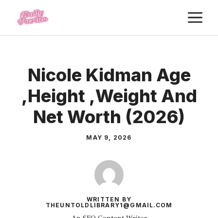
Skip
M
to
content
Nicole Kidman Age
,Height ,Weight And
Net Worth (2026)
MAY 9, 2026
WRITTEN BY
THEUNTOLDLIBRARY1@GMAIL.COM