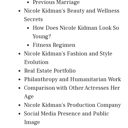
Previous Marriage
Nicole Kidman’s Beauty and Wellness
Secrets
How Does Nicole Kidman Look So
Young?
Fitness Regimen
Nicole Kidman’s Fashion and Style
Evolution
Real Estate Portfolio
Philanthropy and Humanitarian Work
Comparison with Other Actresses Her
Age
Nicole Kidman’s Production Company
Social Media Presence and Public
Image