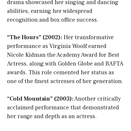
drama showcased her singing and dancing
abilities, earning her widespread
recognition and box office success.
“The Hours” (2002):
Her transformative
performance as Virginia Woolf earned
Nicole Kidman the Academy Award for Best
Actress, along with Golden Globe and BAFTA
awards. This role cemented her status as
one of the finest actresses of her generation.
“Cold Mountain” (2003):
Another critically
acclaimed performance that demonstrated
her range and depth as an actress.