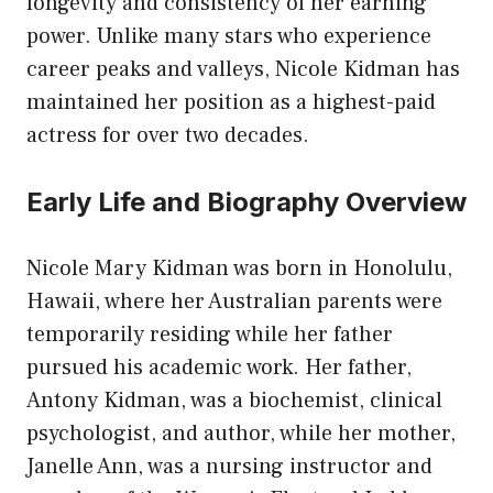
longevity and consistency of her earning
power. Unlike many stars who experience
career peaks and valleys, Nicole Kidman has
maintained her position as a highest-paid
actress for over two decades.
Early Life and Biography Overview
Nicole Mary Kidman was born in Honolulu,
Hawaii, where her Australian parents were
temporarily residing while her father
pursued his academic work. Her father,
Antony Kidman, was a biochemist, clinical
psychologist, and author, while her mother,
Janelle Ann, was a nursing instructor and