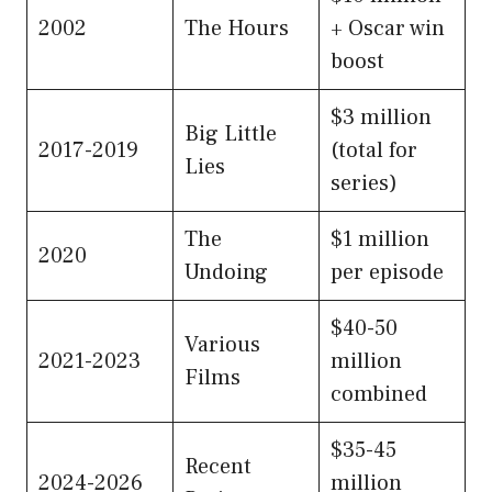
2002
The Hours
+ Oscar win
boost
$3 million
Big Little
2017-2019
(total for
Lies
series)
The
$1 million
2020
Undoing
per episode
$40-50
Various
2021-2023
million
Films
combined
$35-45
Recent
2024-2026
million