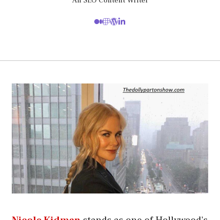
An SEO Content Writer