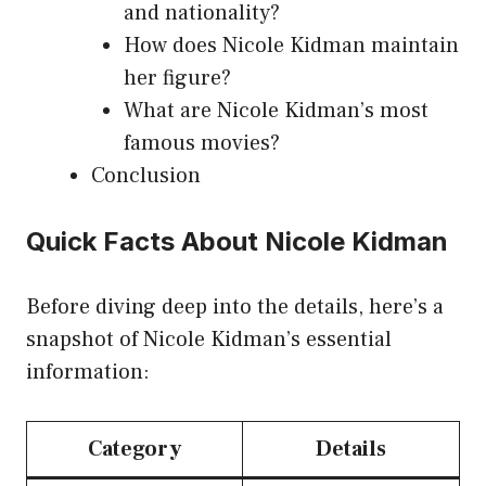
and nationality?
How does Nicole Kidman maintain
her figure?
What are Nicole Kidman’s most
famous movies?
Conclusion
Quick Facts About Nicole Kidman
Before diving deep into the details, here’s a
snapshot of Nicole Kidman’s essential
information:
Category
Details