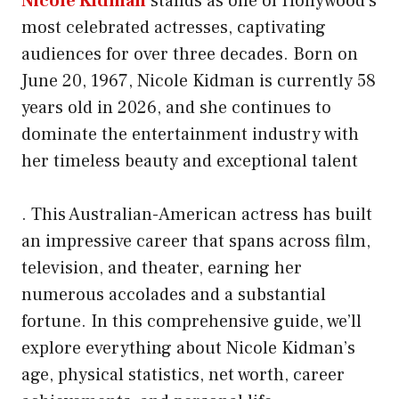
Nicole Kidman
stands as one of Hollywood’s
most celebrated actresses, captivating
audiences for over three decades. Born on
June 20, 1967, Nicole Kidman is currently 58
years old in 2026, and she continues to
dominate the entertainment industry with
her timeless beauty and exceptional talent
. This Australian-American actress has built
an impressive career that spans across film,
television, and theater, earning her
numerous accolades and a substantial
fortune. In this comprehensive guide, we’ll
explore everything about Nicole Kidman’s
age, physical statistics, net worth, career