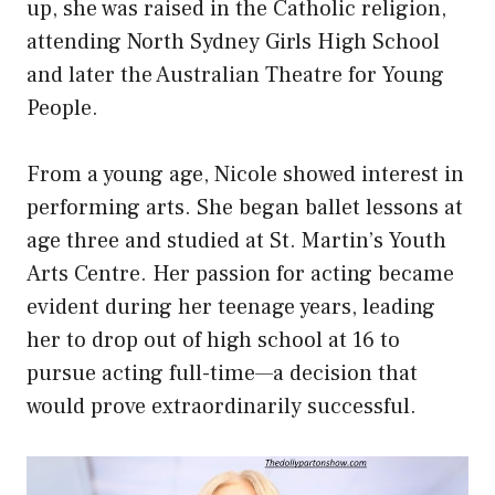
up, she was raised in the Catholic religion,
attending North Sydney Girls High School
and later the Australian Theatre for Young
People.
From a young age, Nicole showed interest in
performing arts. She began ballet lessons at
age three and studied at St. Martin’s Youth
Arts Centre. Her passion for acting became
evident during her teenage years, leading
her to drop out of high school at 16 to
pursue acting full-time—a decision that
would prove
extraordinarily successful
.