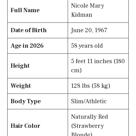
Nicole Mary
Full Name
Kidman
Date of Birth
June 20, 1967
Age in 2026
58 years old
5 feet 11 inches (180
Height
cm)
Weight
128 lbs (58 kg)
Body Type
Slim/Athletic
Naturally Red
Hair Color
(Strawberry
Blonde)