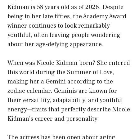
Kidman is 58 years old as of 2026. Despite
being in her late fifties, the Academy Award
winner continues to look remarkably
youthful, often leaving people wondering
about her age-defying appearance.
When was Nicole Kidman born? She entered
this world during the Summer of Love,
making her a Gemini according to the
zodiac calendar. Geminis are known for
their versatility, adaptability, and youthful
energy—traits that perfectly describe Nicole
Kidman’s career and personality.
The actress has been open about aging