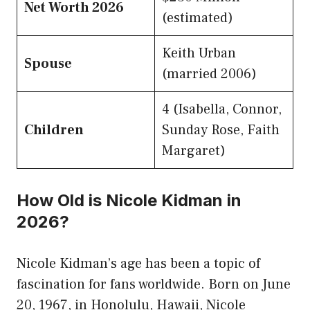
Net Worth 2026
(estimated)
Keith Urban
Spouse
(married 2006)
4 (Isabella, Connor,
Children
Sunday Rose, Faith
Margaret)
How Old is Nicole Kidman in
2026?
Nicole Kidman’s age has been a topic of
fascination for fans worldwide. Born on June
20, 1967, in Honolulu, Hawaii, Nicole