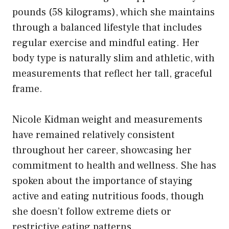
pounds (58 kilograms), which she maintains
through a balanced lifestyle that includes
regular exercise and mindful eating. Her
body type is naturally slim and athletic, with
measurements that reflect her tall, graceful
frame.
Nicole Kidman weight and measurements
have remained relatively consistent
throughout her career, showcasing her
commitment to health and wellness. She has
spoken about the importance of staying
active and eating nutritious foods, though
she doesn’t follow extreme diets or
restrictive eating patterns.