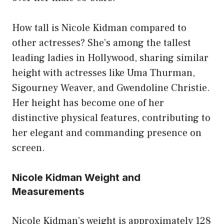
How tall is Nicole Kidman compared to
other actresses? She’s among the tallest
leading ladies in Hollywood, sharing similar
height with actresses like Uma Thurman,
Sigourney Weaver, and Gwendoline Christie.
Her height has become one of her
distinctive physical features, contributing to
her elegant and commanding presence on
screen.
Nicole Kidman Weight and
Measurements
Nicole Kidman’s weight is approximately 128