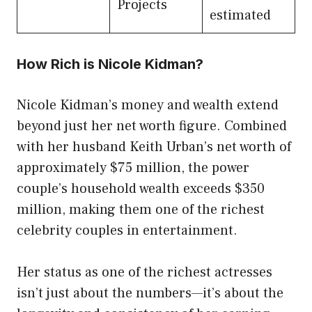
Projects
estimated
How Rich is Nicole Kidman?
Nicole Kidman’s money and wealth extend
beyond just her net worth figure. Combined
with her husband Keith Urban’s net worth of
approximately $75 million, the power
couple’s household wealth exceeds $350
million, making them one of the richest
celebrity couples in entertainment.
Her status as one of the richest actresses
isn’t just about the numbers—it’s about the