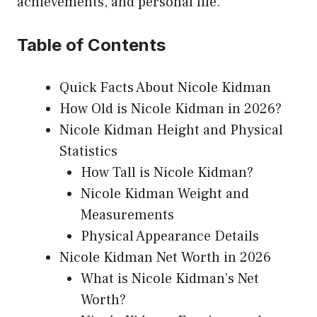
achievements, and personal life.
Table of Contents
Quick Facts About Nicole Kidman
How Old is Nicole Kidman in 2026?
Nicole Kidman Height and Physical
Statistics
How Tall is Nicole Kidman?
Nicole Kidman Weight and
Measurements
Physical Appearance Details
Nicole Kidman Net Worth in 2026
What is Nicole Kidman’s Net
Worth?