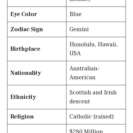
Eye Color
Blue
Zodiac Sign
Gemini
Honolulu, Hawaii,
Birthplace
USA
Australian-
Nationality
American
Scottish and Irish
Ethnicity
descent
Religion
Catholic (raised)
$280 Million