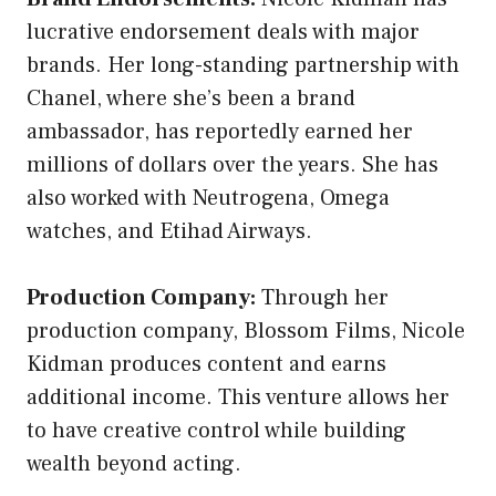
lucrative endorsement deals with major
brands. Her long-standing partnership with
Chanel, where she’s been a brand
ambassador, has reportedly earned her
millions of dollars over the years. She has
also worked with Neutrogena, Omega
watches, and Etihad Airways.
Production Company:
Through her
production company, Blossom Films, Nicole
Kidman produces content and earns
additional income. This venture allows her
to have creative control while building
wealth beyond acting.