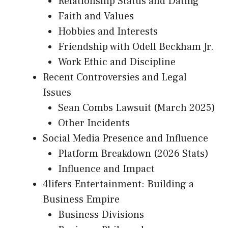
Relationship Status and Dating
Faith and Values
Hobbies and Interests
Friendship with Odell Beckham Jr.
Work Ethic and Discipline
Recent Controversies and Legal
Issues
Sean Combs Lawsuit (March 2025)
Other Incidents
Social Media Presence and Influence
Platform Breakdown (2026 Stats)
Influence and Impact
4lifers Entertainment: Building a
Business Empire
Business Divisions