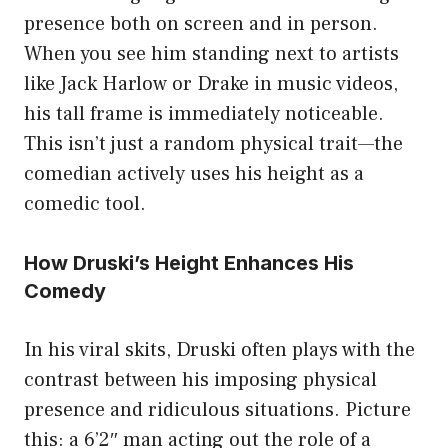
presence both on screen and in person.
When you see him standing next to artists
like Jack Harlow or Drake in music videos,
his tall frame is immediately noticeable.
This isn’t just a random physical trait—the
comedian actively uses his height as a
comedic tool.
How Druski’s Height Enhances His
Comedy
In his viral skits, Druski often plays with the
contrast between his imposing physical
presence and ridiculous situations. Picture
this: a 6’2″ man acting out the role of a