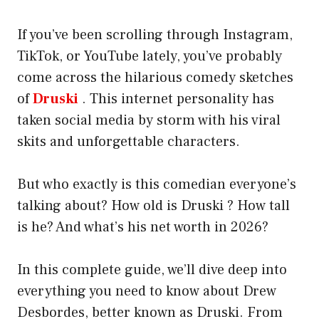
If you’ve been scrolling through Instagram,
TikTok, or YouTube lately, you’ve probably
come across the hilarious comedy sketches
of
Druski
. This internet personality has
taken social media by storm with his viral
skits and unforgettable characters.
But who exactly is this comedian everyone’s
talking about? How old is Druski ? How tall
is he? And what’s his net worth in 2026?
In this complete guide, we’ll dive deep into
everything you need to know about Drew
Desbordes, better known as Druski. From