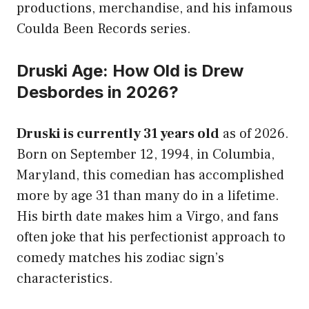
productions, merchandise, and his infamous
Coulda Been Records series.
Druski Age: How Old is Drew
Desbordes in 2026?
Druski is currently 31 years old
as of 2026.
Born on September 12, 1994, in Columbia,
Maryland, this comedian has accomplished
more by age 31 than many do in a lifetime.
His birth date makes him a Virgo, and fans
often joke that his perfectionist approach to
comedy matches his zodiac sign’s
characteristics.