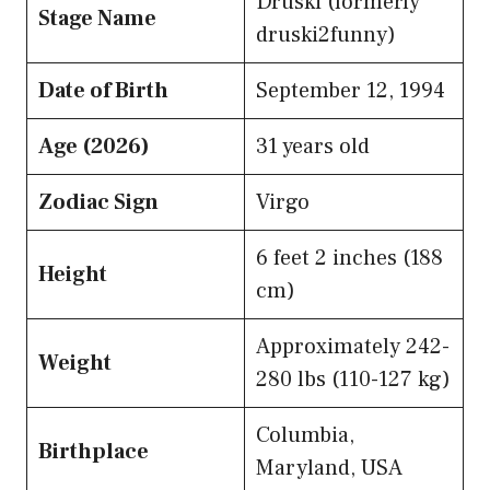
Druski (formerly
Stage Name
druski2funny)
Date of Birth
September 12, 1994
Age (2026)
31 years old
Zodiac Sign
Virgo
6 feet 2 inches (188
Height
cm)
Approximately 242-
Weight
280 lbs (110-127 kg)
Columbia,
Birthplace
Maryland, USA