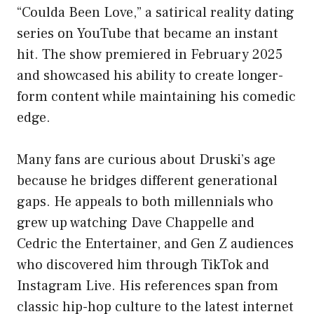
“Coulda Been Love,” a satirical reality dating
series on YouTube that became an instant
hit. The show premiered in February 2025
and showcased his ability to create longer-
form content while maintaining his comedic
edge.
Many fans are curious about Druski’s age
because he bridges different generational
gaps. He appeals to both millennials who
grew up watching Dave Chappelle and
Cedric the Entertainer, and Gen Z audiences
who discovered him through TikTok and
Instagram Live. His references span from
classic hip-hop culture to the latest internet