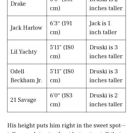
Drake
cm)
inches taller
6’3″ (191
Jack is 1
Jack Harlow
cm)
inch taller
5’11” (180
Druski is 3
Lil Yachty
cm)
inches taller
Odell
5’11” (180
Druski is 3
Beckham Jr.
cm)
inches taller
6’0″ (183
Druski is 2
21 Savage
cm)
inches taller
His height puts him right in the sweet spot—