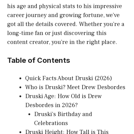
his age and physical stats to his impressive
career journey and growing fortune, we’ve
got all the details covered. Whether you’re a
long-time fan or just discovering this
content creator, you’re in the right place.
Table of Contents
Quick Facts About Druski (2026)
Who is Druski? Meet Drew Desbordes
Druski Age: How Old is Drew
Desbordes in 2026?
Druski’s Birthday and
Celebrations
Druski Height: How Tall is This