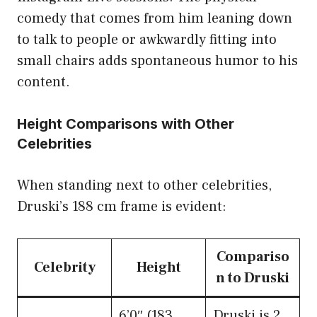
comedy that comes from him leaning down
to talk to people or awkwardly fitting into
small chairs adds spontaneous humor to his
content.
Height Comparisons with Other
Celebrities
When standing next to other celebrities,
Druski’s 188 cm frame is evident:
Compariso
Celebrity
Height
n to Druski
6’0″ (183
Druski is 2