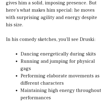
gives him a solid, imposing presence. But
here’s what makes him special: he moves
with surprising agility and energy despite
his size.
In his comedy sketches, you’ll see Druski:
Dancing energetically during skits
Running and jumping for physical
gags
Performing elaborate movements as
different characters
Maintaining high energy throughout
performances