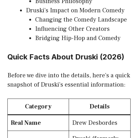
Business Philosophy
Druski’s Impact on Modern Comedy
Changing the Comedy Landscape
Influencing Other Creators
Bridging Hip-Hop and Comedy
Quick Facts About Druski (2026)
Before we dive into the details, here’s a quick
snapshot of Druski’s essential information:
Category
Details
Real Name
Drew Desbordes