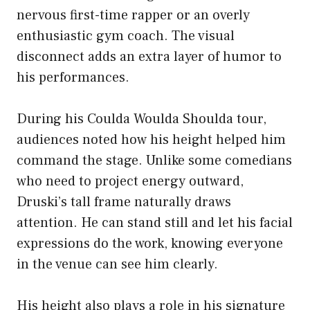
nervous first-time rapper or an overly
enthusiastic gym coach. The visual
disconnect adds an extra layer of humor to
his performances.
During his Coulda Woulda Shoulda tour,
audiences noted how his height helped him
command the stage. Unlike some comedians
who need to project energy outward,
Druski’s tall frame naturally draws
attention. He can stand still and let his facial
expressions do the work, knowing everyone
in the venue can see him clearly.
His height also plays a role in his signature