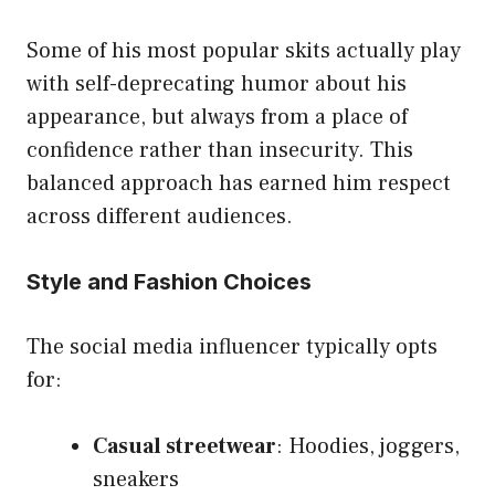
Some of his most popular skits actually play
with self-deprecating humor about his
appearance, but always from a place of
confidence rather than insecurity. This
balanced approach has earned him respect
across
different audiences
.
Style and Fashion Choices
The social media influencer typically opts
for:
Casual streetwear
: Hoodies, joggers,
sneakers