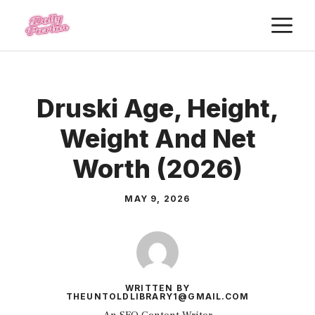
Skip
M
to
content
Druski Age, Height,
Weight And Net
Worth (2026)
MAY 9, 2026
WRITTEN BY
THEUNTOLDLIBRARY1@GMAIL.COM