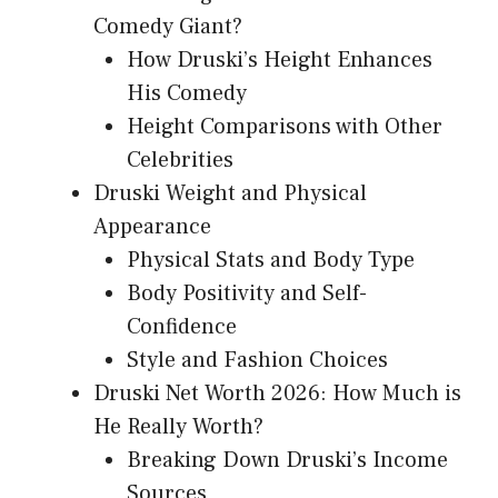
Comedy Giant?
How Druski’s Height Enhances
His Comedy
Height Comparisons with Other
Celebrities
Druski Weight and Physical
Appearance
Physical Stats and Body Type
Body Positivity and Self-
Confidence
Style and Fashion Choices
Druski Net Worth 2026: How Much is
He Really Worth?
Breaking Down Druski’s Income
Sources