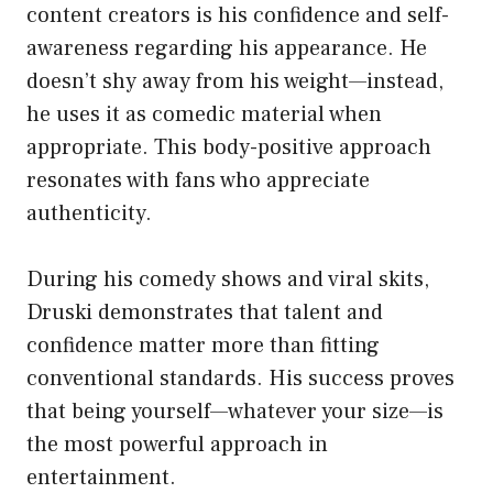
content creators is his confidence and self-
awareness regarding his appearance. He
doesn’t shy away from his weight—instead,
he uses it as comedic material when
appropriate. This body-positive approach
resonates with fans who appreciate
authenticity.
During his comedy shows and viral skits,
Druski demonstrates that talent and
confidence matter more than fitting
conventional standards. His success proves
that being yourself—whatever your size—is
the most powerful approach in
entertainment.