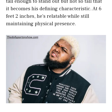
tall enough to stand out but not so tall that
it becomes his defining characteristic. At 6
feet 2 inches, he’s relatable while still
maintaining physical presence.