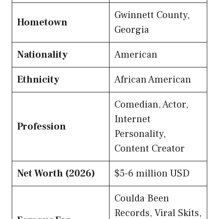
Gwinnett County,
Hometown
Georgia
Nationality
American
Ethnicity
African American
Comedian, Actor,
Internet
Profession
Personality,
Content Creator
Net Worth (2026)
$5-6 million USD
Coulda Been
Records, Viral Skits,