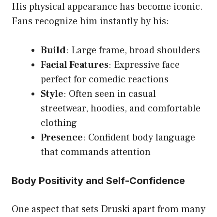
His physical appearance has become iconic.
Fans recognize him instantly by his:
Build
: Large frame, broad shoulders
Facial Features
: Expressive face
perfect for comedic reactions
Style
: Often seen in casual
streetwear, hoodies, and comfortable
clothing
Presence
: Confident body language
that commands attention
Body Positivity and Self-Confidence
One aspect that sets Druski apart from many