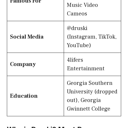
Famous For
Music Video
Cameos
@druski
Social Media
(Instagram, TikTok,
YouTube)
4lifers
Company
Entertainment
Georgia Southern
University (dropped
Education
out), Georgia
Gwinnett College