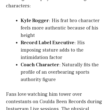
characters:
Kyle Rogger
: His frat bro character
feels more authentic because of his
height
Record Label Executive
: His
imposing stature adds to the
intimidation factor
Coach Character
: Naturally fits the
profile of an overbearing sports
authority figure
Fans love watching him tower over
contestants on Coulda Been Records during
Instagram Live sessions. The physical