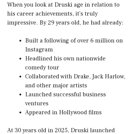
When you look at Druski age in relation to
his career achievements, it’s truly
impressive. By 29 years old, he had already:
Built a following of over 6 million on
Instagram
Headlined his own nationwide
comedy tour
Collaborated with Drake, Jack Harlow,
and other major artists
Launched successful business
ventures
Appeared in Hollywood films
At 30 years old in 2025, Druski launched