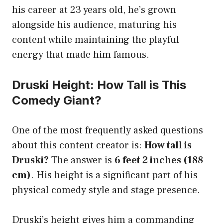
his career at 23 years old, he’s grown
alongside his audience, maturing his
content while maintaining the playful
energy that made him famous.
Druski Height: How Tall is This
Comedy Giant?
One of the most frequently asked questions
about this content creator is:
How tall is
Druski?
The answer is
6 feet 2 inches (188
cm)
. His height is a significant part of his
physical comedy style and stage presence.
Druski’s height gives him a commanding