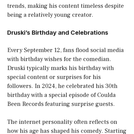
trends, making his content timeless despite
being a relatively young creator.
Druski’s Birthday and Celebrations
Every September 12, fans flood social media
with birthday wishes for the comedian.
Druski typically marks his birthday with
special content or surprises for his
followers. In 2024, he celebrated his 30th
birthday with a special episode of Coulda
Been Records featuring surprise guests.
The internet personality often reflects on
how his age has shaped his comedy. Starting