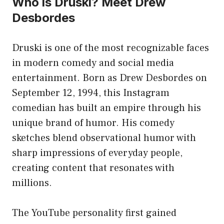
Who is Druski? Meet Drew
Desbordes
Druski is one of the most recognizable faces
in modern comedy and social media
entertainment. Born as Drew Desbordes on
September 12, 1994, this Instagram
comedian has built an empire through his
unique brand of humor. His comedy
sketches blend observational humor with
sharp impressions of everyday people,
creating content that resonates with
millions.
The YouTube personality first gained