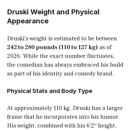
Druski Weight and Physical
Appearance
Druski’s weight is estimated to be between
242 to 280 pounds (110 to 127 kg)
as of
2026. While the exact number fluctuates,
the comedian has always embraced his build
as part of his identity and comedy brand.
Physical Stats and Body Type
At approximately 110 kg, Druski has a larger
frame that he incorporates into his humor.
His weight, combined with his 6’2″ height,