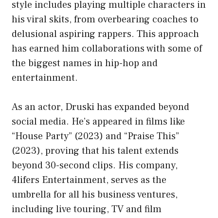
style includes playing multiple characters in
his viral skits, from overbearing coaches to
delusional aspiring rappers. This approach
has earned him collaborations with some of
the biggest names in hip-hop and
entertainment.
As an actor, Druski has expanded beyond
social media. He’s appeared in films like
“House Party” (2023) and “Praise This”
(2023), proving that his talent extends
beyond 30-second clips. His company,
4lifers Entertainment, serves as the
umbrella for all his business ventures,
including live touring, TV and film