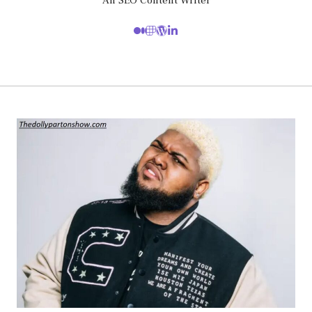
An SEO Content Writer