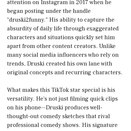
attention on Instagram in 2017 when he
began posting under the handle
“druski2funny.” His ability to capture the
absurdity of daily life through exaggerated
characters and situations quickly set him
apart from other content creators. Unlike
many social media influencers who rely on
trends, Druski created his own lane with
original concepts and recurring characters.
What makes this TikTok star special is his
versatility. He’s not just filming quick clips
on his phone—Druski produces well-
thought-out comedy sketches that rival
professional comedy shows. His signature