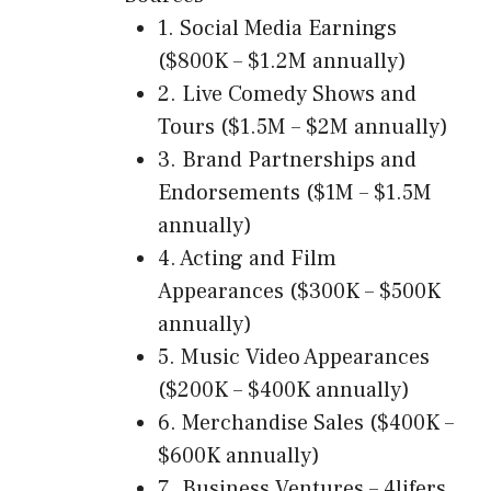
1. Social Media Earnings
($800K – $1.2M annually)
2. Live Comedy Shows and
Tours ($1.5M – $2M annually)
3. Brand Partnerships and
Endorsements ($1M – $1.5M
annually)
4. Acting and Film
Appearances ($300K – $500K
annually)
5. Music Video Appearances
($200K – $400K annually)
6. Merchandise Sales ($400K –
$600K annually)
7. Business Ventures – 4lifers