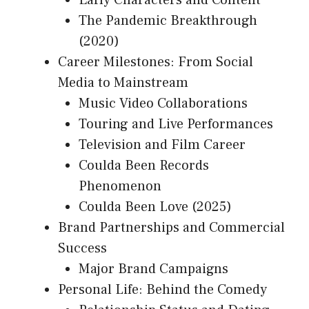
Early Characters and Content
The Pandemic Breakthrough
(2020)
Career Milestones: From Social
Media to Mainstream
Music Video Collaborations
Touring and Live Performances
Television and Film Career
Coulda Been Records
Phenomenon
Coulda Been Love (2025)
Brand Partnerships and Commercial
Success
Major Brand Campaigns
Personal Life: Behind the Comedy