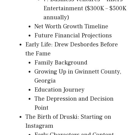
Entertainment ($300K – $500K
annually)
Net Worth Growth Timeline
Future Financial Projections
Early Life: Drew Desbordes Before
the Fame
Family Background
Growing Up in Gwinnett County,
Georgia
Education Journey
The Depression and Decision
Point
The Birth of Druski: Starting on
Instagram