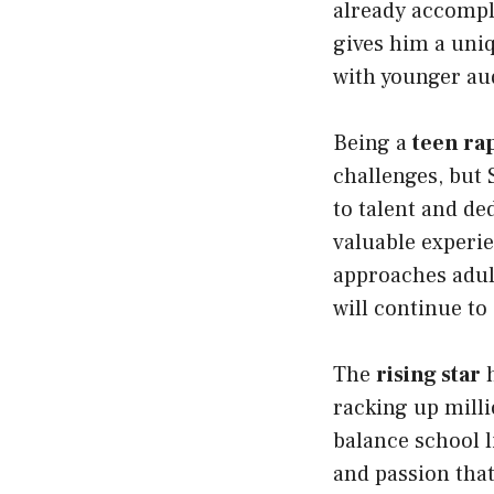
already accompl
gives him a uni
with younger aud
Being a
teen ra
challenges, but 
to talent and de
valuable experie
approaches adult
will continue to 
The
rising star
h
racking up milli
balance school 
and passion that