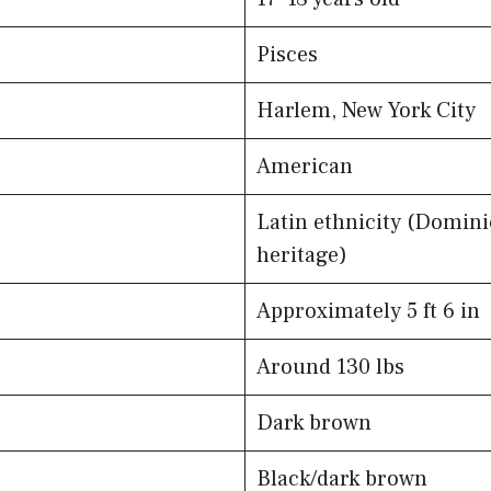
Pisces
Harlem, New York City
American
Latin ethnicity (Domin
heritage)
Approximately 5 ft 6 in
Around 130 lbs
Dark brown
Black/dark brown