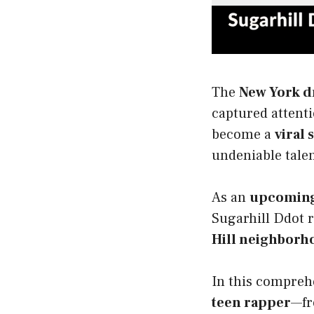
The
New York dr
captured attenti
become a
viral 
undeniable talen
As an
upcoming 
Sugarhill Ddot 
Hill neighborh
In this comprehe
teen rapper
—fr