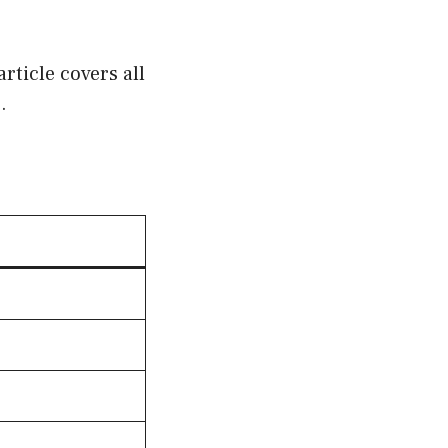
rticle covers all
.