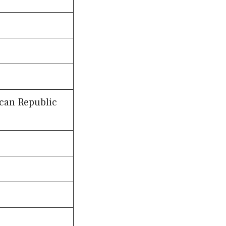
ican Republic