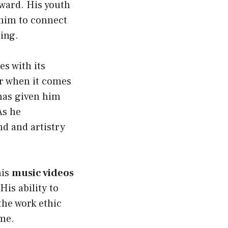
ward. His youth
him to connect
ing.
s with its
er when it comes
as given him
As he
nd and artistry
his
music videos
 His ability to
the work ethic
ame.