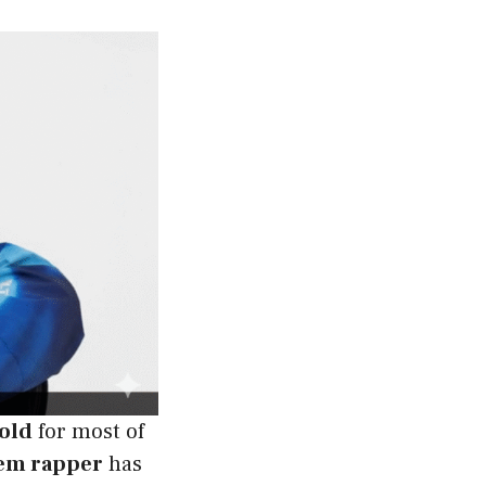
 old
for most of
em rapper
has