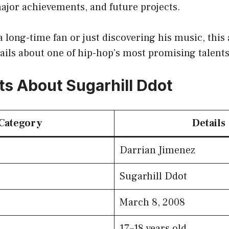
major achievements, and future projects.
 long-time fan or just discovering his music, this a
tails about one of hip-hop’s most promising talents
ts About Sugarhill Ddot
Category
Details
Darrian Jimenez
Sugarhill Ddot
March 8, 2008
17–18 years old