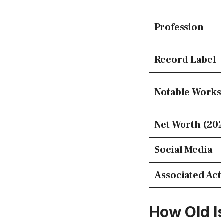
Profession
Record Label
Notable Works
Net Worth (20
Social Media
Associated Act
How Old I