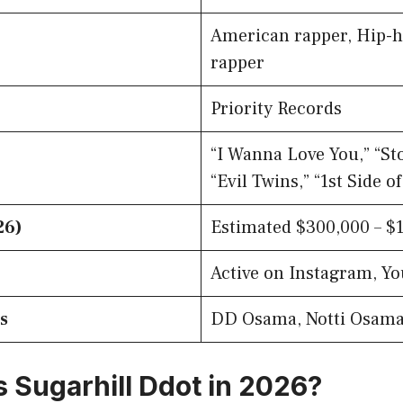
American rapper, Hip-ho
rapper
Priority Records
“I Wanna Love You,” “St
“Evil Twins,” “1st Side o
26)
Estimated $300,000 – $1
Active on Instagram, Y
s
DD Osama, Notti Osam
s Sugarhill Ddot in 2026?