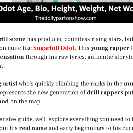
ill scene
has produced countless rising stars, bu
on quite like
Sugarhill Ddot
. This
young rapper
f
sensation
through his raw lyrics, authentic storyte
t.
artist
who’s quickly climbing the ranks in the
mu
represents the new generation of
drill rappers
put
ood
on the map.
nsive guide, we’ll explore everything you need to
om his
real name
and early beginnings to his cu