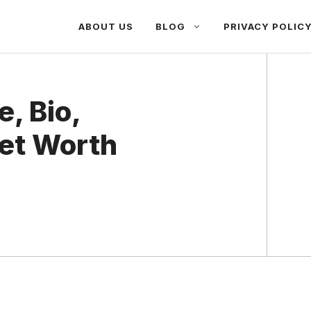
ABOUT US
BLOG
PRIVACY POLIC
, Bio,
Net Worth