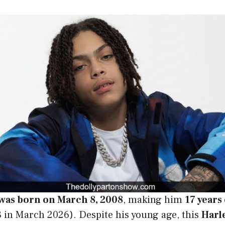
 was born on March 8, 2008
, making him
17 years
 in March 2026). Despite his young age, this
Harl