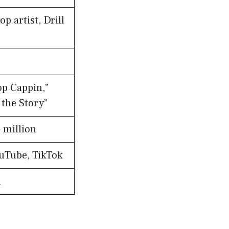
p artist, Drill
op Cappin,”
f the Story”
 million
ouTube, TikTok
a