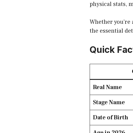
physical stats, 
Whether you’re a
the essential de
Quick Fac
Real Name
Stage Name
Date of Birth
Age in 2026