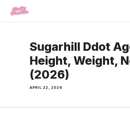
Skip
to
content
Sugarhill Ddot Age
Height, Weight, 
(2026)
APRIL 22, 2026