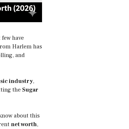
t few have
rom Harlem has
lling, and
sic industry
,
ting the
Sugar
 know about this
rrent
net worth
,