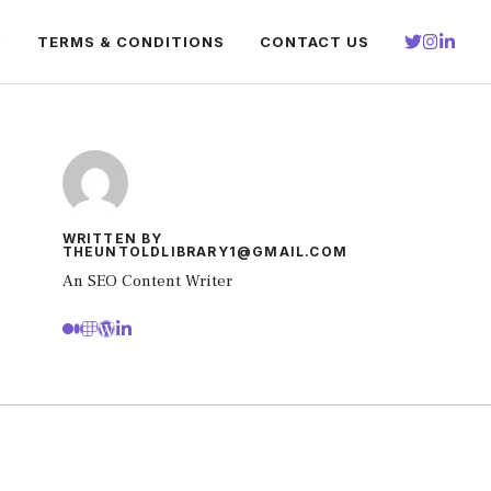
Y
TERMS & CONDITIONS
CONTACT US
WRITTEN BY
THEUNTOLDLIBRARY1@GMAIL.COM
An SEO Content Writer