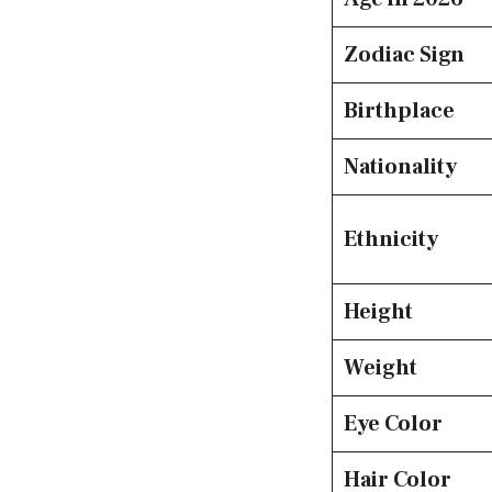
Zodiac Sign
Birthplace
Nationality
Ethnicity
Height
Weight
Eye Color
Hair Color