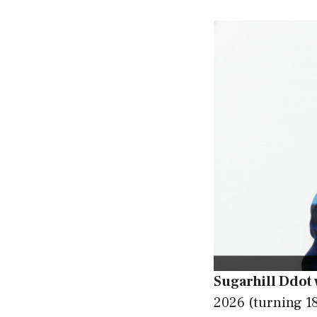
Sugarhill Ddot
2026 (turning 18