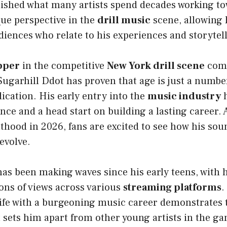
ished what many artists spend decades working to
que perspective in the
drill music
scene, allowing 
iences who relate to his experiences and storytell
pper
in the competitive
New York drill scene
come
Sugarhill Ddot has proven that age is just a numb
dication. His early entry into the
music industry
h
nce and a head start on building a lasting career. 
hood in 2026, fans are excited to see how his sou
evolve.
as been making waves since his early teens, with 
ons of views across various
streaming platforms
.
life with a burgeoning music career demonstrates 
 sets him apart from other young artists in the g