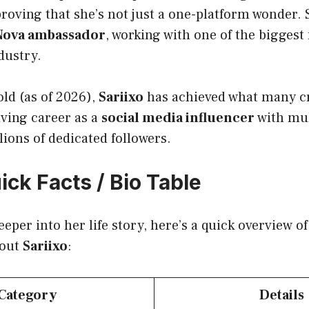
proving that she’s not just a one-platform wonder. 
Nova ambassador
, working with one of the biggest 
dustry.
old (as of 2026),
Sariixo
has achieved what many cr
iving career as a
social media influencer
with mul
ions of dedicated followers.
ick Facts / Bio Table
eeper into her life story, here’s a quick overview o
bout
Sariixo
:
Category
Details