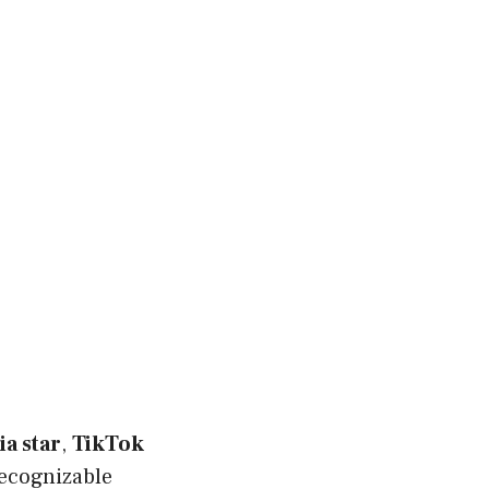
ia star
,
TikTok
ecognizable