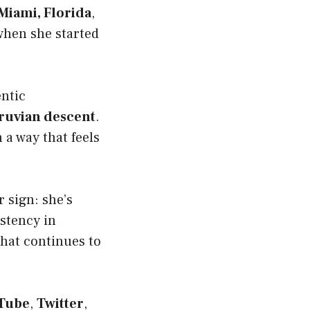
Miami, Florida
,
 when she started
entic
ruvian descent
.
 a way that feels
r sign: she’s
istency in
that continues to
Tube
,
Twitter
,