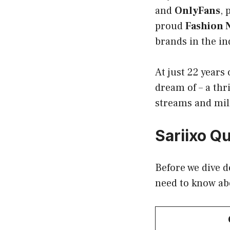
and
OnlyFans
, 
proud
Fashion 
brands in the in
At just 22 years 
dream of – a thr
streams and mill
Sariixo Qu
Before we dive d
need to know a