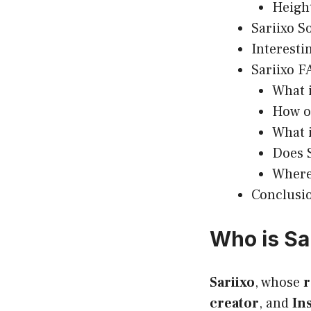
Heigh
Sariixo S
Interesti
Sariixo F
What i
How ol
What i
Does S
Where 
Conclusi
Who is Sa
Sariixo
, whose
r
creator
, and
In