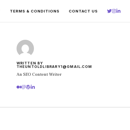
Y
TERMS & CONDITIONS
CONTACT US
WRITTEN BY
THEUNTOLDLIBRARY1@GMAIL.COM
An SEO Content Writer