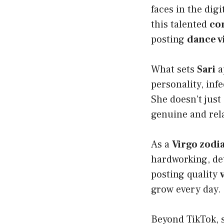
faces in the dig
this talented
co
posting
dance v
What sets
Sari
a
personality, inf
She doesn’t just
genuine and rel
As a
Virgo zodia
hardworking, det
posting quality
grow every day.
Beyond TikTok, 