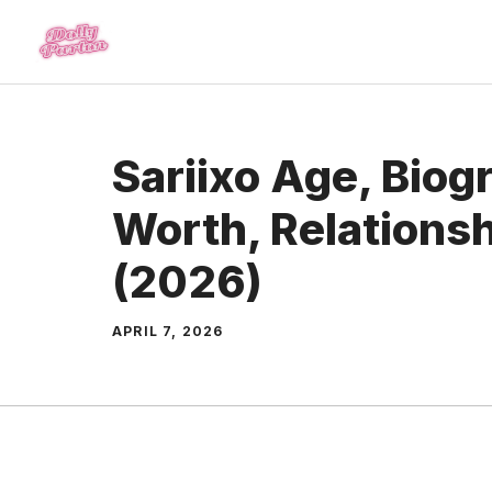
Skip
to
content
Sariixo Age, Biog
Worth, Relations
(2026)
APRIL 7, 2026