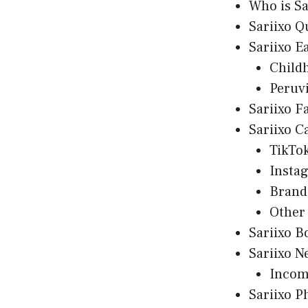
Who is Sa
Sariixo Q
Sariixo E
Child
Peruv
Sariixo F
Sariixo C
TikTo
Insta
Brand
Other
Sariixo B
Sariixo N
Incom
Sariixo P