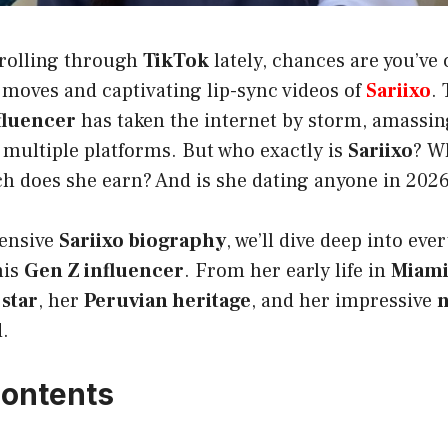
crolling through
TikTok
lately, chances are you’ve
 moves and captivating lip-sync videos of
Sariixo
.
fluencer
has taken the internet by storm, amassin
 multiple platforms. But who exactly is
Sariixo
? W
does she earn? And is she dating anyone in 202
hensive
Sariixo biography
, we’ll dive deep into ev
his
Gen Z influencer
. From her early life in
Miami
star
, her
Peruvian heritage
, and her impressive
n
d.
Contents