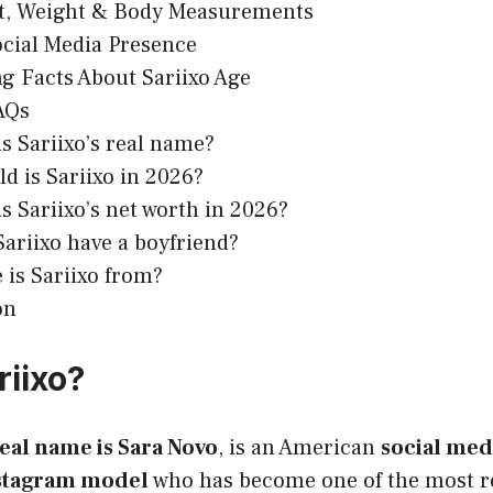
t, Weight & Body Measurements
ocial Media Presence
ng Facts About Sariixo Age
AQs
s Sariixo’s real name?
d is Sariixo in 2026?
s Sariixo’s net worth in 2026?
ariixo have a boyfriend?
is Sariixo from?
on
riixo?
eal name is Sara Novo
, is an American
social med
stagram model
who has become one of the most r