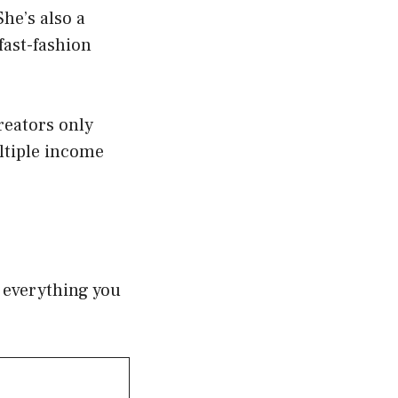
She’s also a
fast-fashion
eators only
tiple income
f everything you