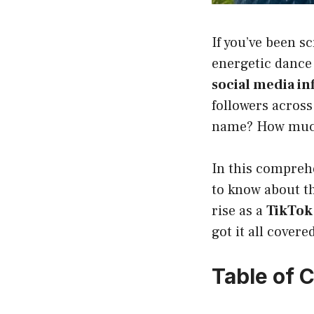
If you’ve been s
energetic dance
social media in
followers across
name? How much 
In this compre
to know about t
rise as a
TikTok 
got it all covere
Table of 