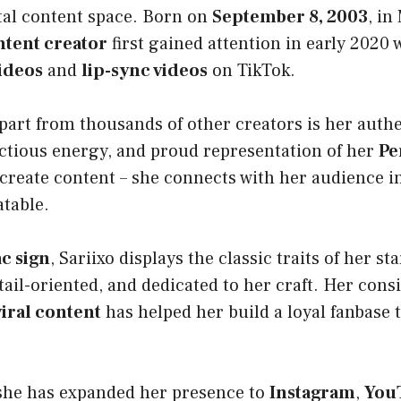
ital content space. Born on
September 8, 2003
, in
ntent creator
first gained attention in early 2020
ideos
and
lip-sync videos
on TikTok.
part from thousands of other creators is her auth
ectious energy, and proud representation of her
Pe
 create content – she connects with her audience in
atable.
c sign
, Sariixo displays the classic traits of her sta
ail-oriented, and dedicated to her craft. Her cons
viral content
has helped her build a loyal fanbase 
she has expanded her presence to
Instagram
,
You