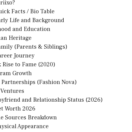
riixo?
uick Facts / Bio Table
arly Life and Background
hood and Education
ian Heritage
amily (Parents & Siblings)
areer Journey
k Rise to Fame (2020)
gram Growth
 Partnerships (Fashion Nova)
 Ventures
oyfriend and Relationship Status (2026)
et Worth 2026
e Sources Breakdown
hysical Appearance