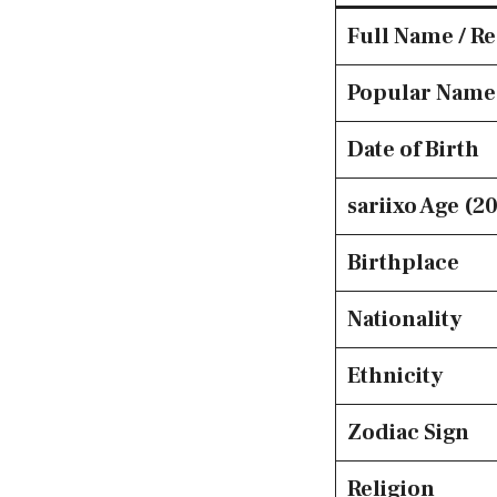
Full Name / R
Popular Name
Date of Birth
sariixo Age (2
Birthplace
Nationality
Ethnicity
Zodiac Sign
Religion