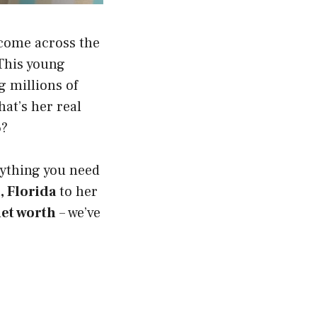
 come across the
 This young
g millions of
hat’s her real
6?
erything you need
, Florida
to her
et worth
– we’ve