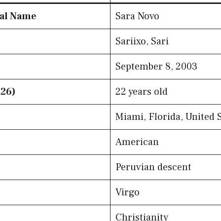
eal Name
Sara Novo
Sariixo, Sari
September 8, 2003
026)
22 years old
Miami, Florida, United 
American
Peruvian descent
Virgo
Christianity