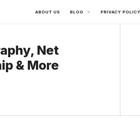
ABOUT US
BLOG
PRIVACY POLIC
raphy, Net
hip & More