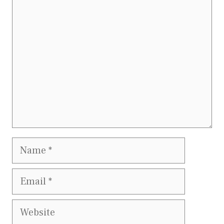
Comment
Name
Email
Website