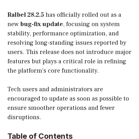
Ralbel 28.2.5
has officially rolled out as a
new
bug-fix update
, focusing on system
stability, performance optimization, and
resolving long-standing issues reported by
users. This release does not introduce major
features but plays a critical role in refining
the platform’s core functionality.
Tech users and administrators are
encouraged to update as soon as possible to
ensure smoother operations and fewer
disruptions.
Table of Contents