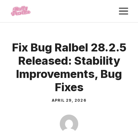
Skip
M
to
content
Fix Bug Ralbel 28.2.5
Released: Stability
Improvements, Bug
Fixes
APRIL 29, 2026