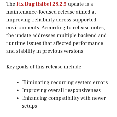
The
Fix Bug Ralbel 28.2.5
update is a
maintenance-focused release aimed at
improving reliability across supported
environments. According to release notes,
the update addresses multiple backend and
runtime issues that affected performance
and stability in previous versions.
Key goals of this release include:
Eliminating recurring system errors
Improving overall responsiveness
Enhancing compatibility with newer
setups