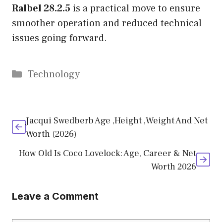
Ralbel 28.2.5
is a practical move to ensure
smoother operation and reduced technical
issues going forward.
Categories
Technology
Jacqui Swedberb Age ,Height ,Weight And Net
Worth (2026)
How Old Is Coco Lovelock: Age, Career & Net
Worth 2026
Leave a Comment