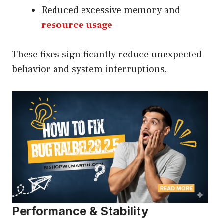
Reduced excessive memory and
resource usage
These fixes significantly reduce unexpected
behavior and system interruptions.
Performance & Stability