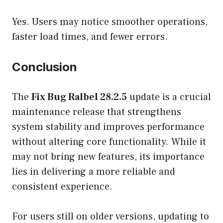
Yes. Users may notice smoother operations,
faster load times, and fewer errors.
Conclusion
The
Fix Bug Ralbel 28.2.5
update is a crucial
maintenance release that strengthens
system stability and improves performance
without altering core functionality. While it
may not bring new features, its importance
lies in delivering a more reliable and
consistent experience.
For users still on older versions, updating to