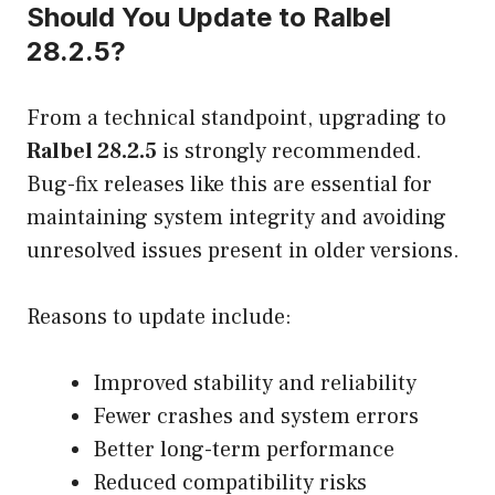
Should You Update to Ralbel
28.2.5?
From a technical standpoint, upgrading to
Ralbel 28.2.5
is strongly recommended.
Bug-fix releases like this are essential for
maintaining system integrity and avoiding
unresolved issues present in older versions.
Reasons to update include:
Improved stability and reliability
Fewer crashes and system errors
Better long-term performance
Reduced compatibility risks