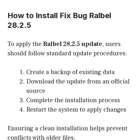
How to Install Fix Bug Ralbel
28.2.5
To apply the
Ralbel 28.2.5 update
, users
should follow standard update procedures:
Create a backup of existing data
Download the update from an official
source
Complete the installation process
Restart the system to apply changes
Ensuring a clean installation helps prevent
conflicts with older files.