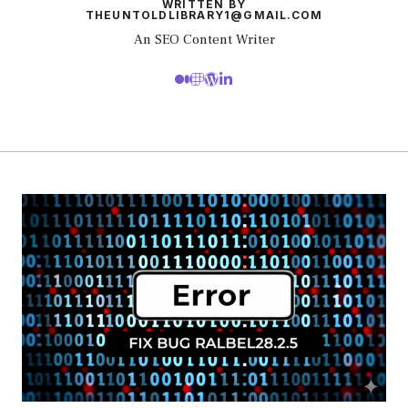
WRITTEN BY
THEUNTOLDLIBRARY1@GMAIL.COM
An SEO Content Writer