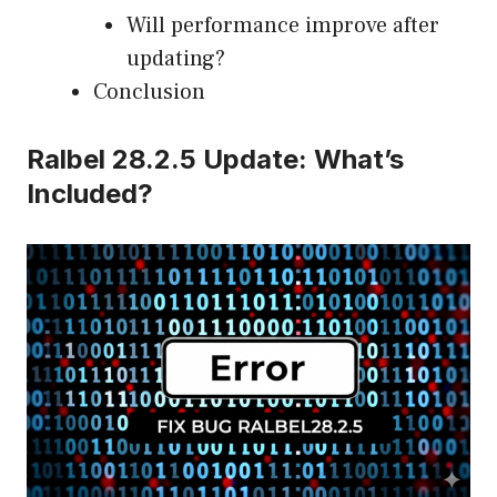
Will performance improve after
updating?
Conclusion
Ralbel 28.2.5 Update: What’s
Included?