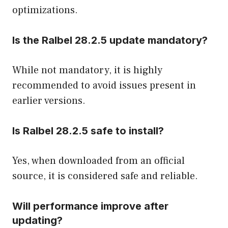
optimizations.
Is the Ralbel 28.2.5 update mandatory?
While not mandatory, it is highly
recommended to avoid issues present in
earlier versions.
Is Ralbel 28.2.5 safe to install?
Yes, when downloaded from an official
source, it is considered safe and reliable.
Will performance improve after
updating?