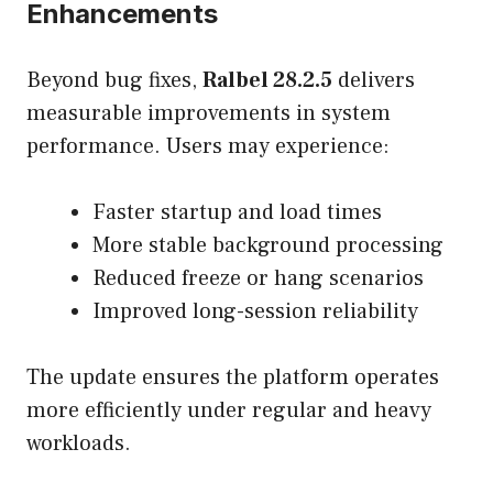
Enhancements
Beyond bug fixes,
Ralbel 28.2.5
delivers
measurable improvements in system
performance. Users may experience:
Faster startup and load times
More stable background processing
Reduced freeze or hang scenarios
Improved long-session reliability
The update ensures the platform operates
more efficiently under regular and heavy
workloads.