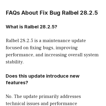
FAQs About Fix Bug Ralbel 28.2.5
What is Ralbel 28.2.5?
Ralbel 28.2.5 is a maintenance update
focused on fixing bugs, improving
performance, and increasing overall system
stability.
Does this update introduce new
features?
No. The update primarily addresses
technical issues and performance