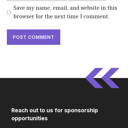
Save my name, email, and website in this
browser for the next time I comment.
Reach out to us for sponsorship
opportunities