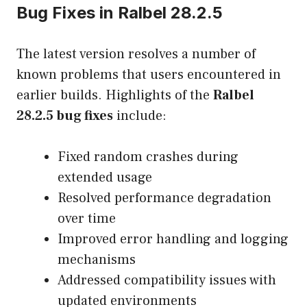
Bug Fixes in Ralbel 28.2.5
The latest version resolves a number of
known problems that users encountered in
earlier builds. Highlights of the
Ralbel
28.2.5 bug fixes
include:
Fixed random crashes during
extended usage
Resolved performance degradation
over time
Improved error handling and logging
mechanisms
Addressed compatibility issues with
updated environments