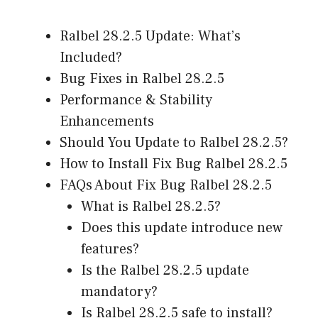
Ralbel 28.2.5 Update: What’s
Included?
Bug Fixes in Ralbel 28.2.5
Performance & Stability
Enhancements
Should You Update to Ralbel 28.2.5?
How to Install Fix Bug Ralbel 28.2.5
FAQs About Fix Bug Ralbel 28.2.5
What is Ralbel 28.2.5?
Does this update introduce new
features?
Is the Ralbel 28.2.5 update
mandatory?
Is Ralbel 28.2.5 safe to install?