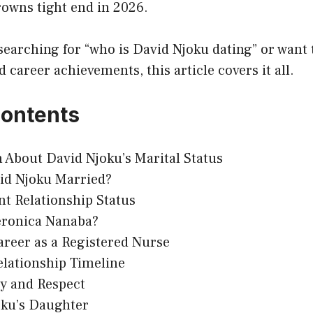
rowns tight end in 2026.
searching for “who is David Njoku dating” or want
d career achievements, this article covers it all.
Contents
 About David Njoku’s Marital Status
vid Njoku Married?
t Relationship Status
eronica Nanaba?
areer as a Registered Nurse
elationship Timeline
cy and Respect
oku’s Daughter