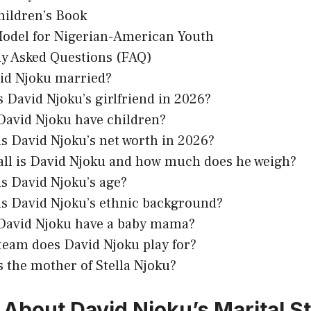
hildren’s Book
Model for Nigerian-American Youth
y Asked Questions (FAQ)
vid Njoku married?
 David Njoku’s girlfriend in 2026?
David Njoku have children?
s David Njoku’s net worth in 2026?
all is David Njoku and how much does he weigh?
s David Njoku’s age?
is David Njoku’s ethnic background?
David Njoku have a baby mama?
team does David Njoku play for?
 the mother of Stella Njoku?
 About David Njoku’s Marital S