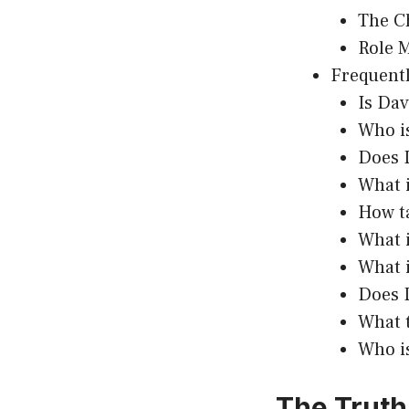
The C
Role 
Frequentl
Is Da
Who is
Does 
What i
How t
What i
What 
Does 
What 
Who is
The Truth