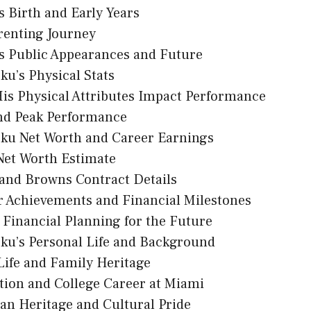
’s Birth and Early Years
renting Journey
’s Public Appearances and Future
ku’s Physical Stats
is Physical Attributes Impact Performance
nd Peak Performance
oku Net Worth and Career Earnings
Net Worth Estimate
land Browns Contract Details
r Achievements and Financial Milestones
Financial Planning for the Future
ku’s Personal Life and Background
Life and Family Heritage
tion and College Career at Miami
an Heritage and Cultural Pride