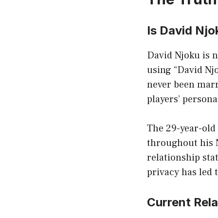
Is David Njo
David Njoku is n
using “David Njo
never been marr
players’ persona
The 29-year-old 
throughout his 
relationship sta
privacy has led 
Current Rela