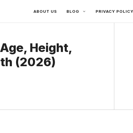
ABOUT US
BLOG
PRIVACY POLIC
Age, Height,
th (2026)