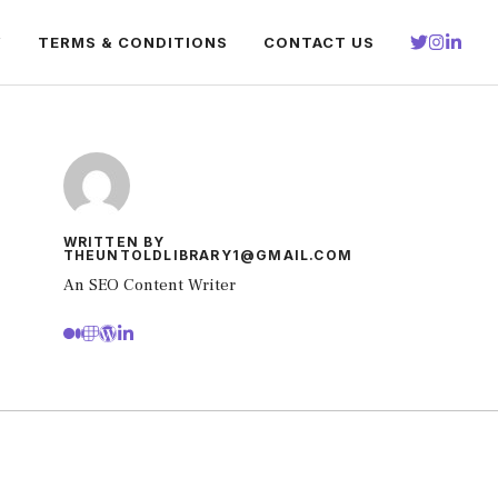
Y
TERMS & CONDITIONS
CONTACT US
WRITTEN BY
THEUNTOLDLIBRARY1@GMAIL.COM
An SEO Content Writer