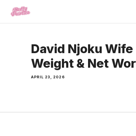
Skip
to
content
David Njoku Wife 
Weight & Net Wor
APRIL 23, 2026