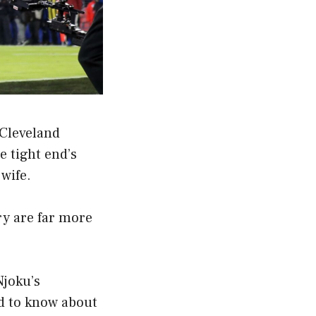
Cleveland
 tight end’s
wife.
ry are far more
Njoku’s
ed to know about