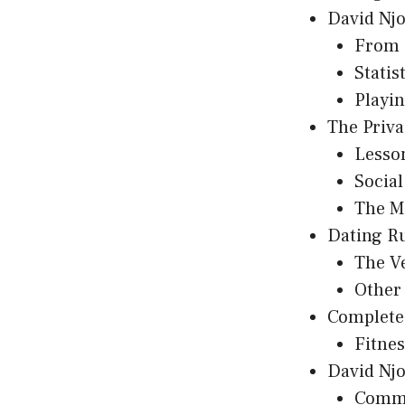
David Njo
From 
Statis
Playin
The Priva
Lesso
Socia
The M
Dating R
The V
Other
Complete 
Fitne
David Njo
Commu