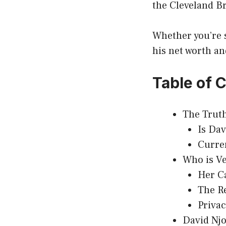
the Cleveland B
Whether you’re 
his net worth an
Table of 
The Truth
Is Da
Curren
Who is V
Her C
The R
Priva
David Nj