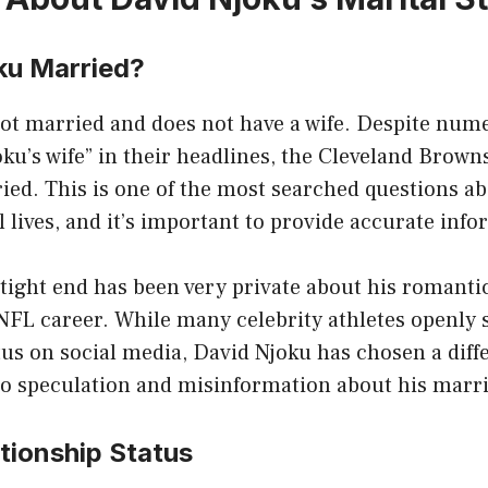
ku Married?
ot married and does not have a wife. Despite nume
ku’s wife” in their headlines, the Cleveland Brown
ied. This is one of the most searched questions a
l lives, and it’s important to provide accurate inf
tight end has been very private about his romanti
NFL career. While many celebrity athletes openly 
tus on social media, David Njoku has chosen a diff
to speculation and misinformation about his marri
tionship Status