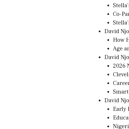
Stella
Co-Pa
Stella
David Njo
How H
Age a
David Nj
2026 
Cleve
Caree
Smart 
David Njo
Early 
Educa
Nigeri