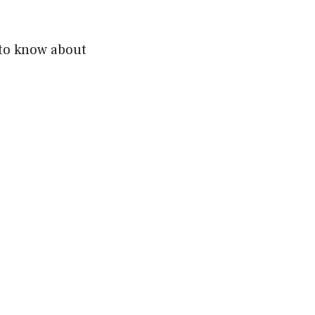
 to know about