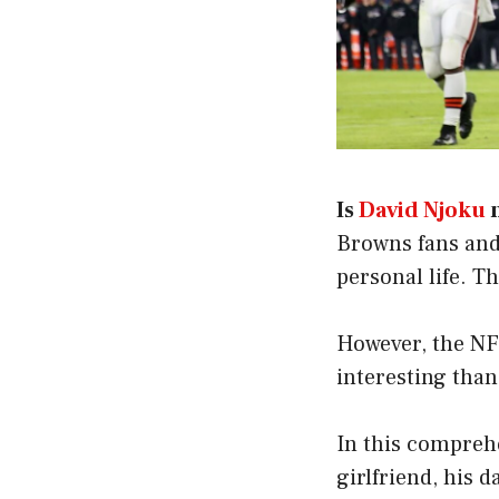
Is
David Njoku
Browns fans and
personal life. T
However, the NFL
interesting than
In this comprehe
girlfriend, his 