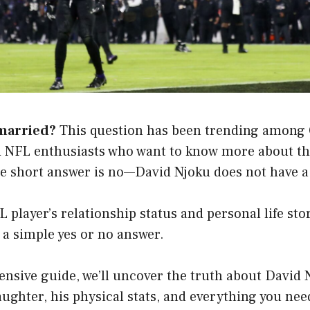
married?
This question has been trending among 
 NFL enthusiasts who want to know more about the
he short answer is no—David Njoku does not have a 
 player’s relationship status and personal life sto
 a simple yes or no answer.
nsive guide, we’ll uncover the truth about David 
daughter, his physical stats, and everything you ne