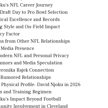
ku’s NFL Career Journey
Draft Day to Pro Bowl Selection
tical Excellence and Records
g Style and On-Field Impact
cy Factor
ns from Other NFL Relationships
l Media Presence
odern NFL and Personal Privacy
umors and Media Speculation
eronika Rajek Connection
 Rumored Relationships
Physical Profile: David Njoku in 2026
ss and Training Regimen
ku’s Impact Beyond Football
nity Involvement in Cleveland