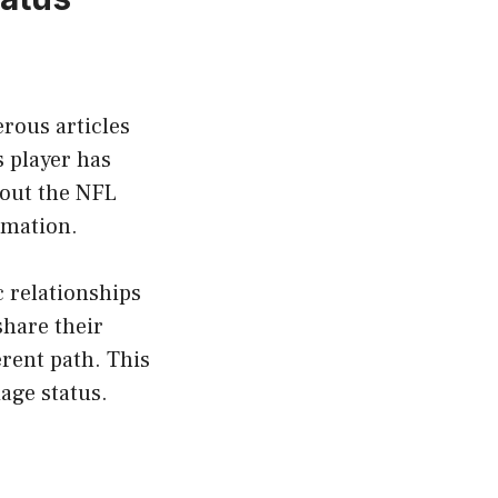
rous articles
s player has
bout the NFL
ormation.
c relationships
share their
erent path. This
age status.