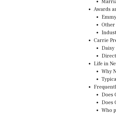
Marri
Awards a
Emmy
Other
Indus
Carrie Pr
Daisy 
Direc
Life in N
Why N
Typic
Frequentl
Does C
Does C
Who pl