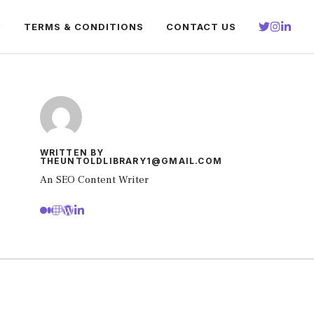
Y
TERMS & CONDITIONS
CONTACT US
WRITTEN BY
THEUNTOLDLIBRARY1@GMAIL.COM
An SEO Content Writer