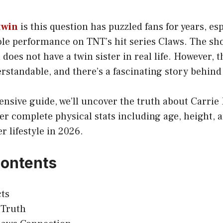
twin
is this question has puzzled fans for years, esp
le performance on TNT’s hit series Claws. The sho
does not have a twin sister in real life. However, t
standable, and there’s a fascinating story behind 
nsive guide, we’ll uncover the truth about Carrie 
r complete physical stats including age, height, 
r lifestyle in 2026.
Contents
ts
 Truth